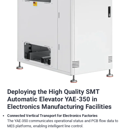
Deploying the High Quality SMT
Automatic Elevator YAE-350 in
Electronics Manufacturing Facilities
Connected Vertical Transport for Electronics Factories
The YAE-350 communicates operational status and PCB flow data to
MES platforms, enabling intelligent line control.