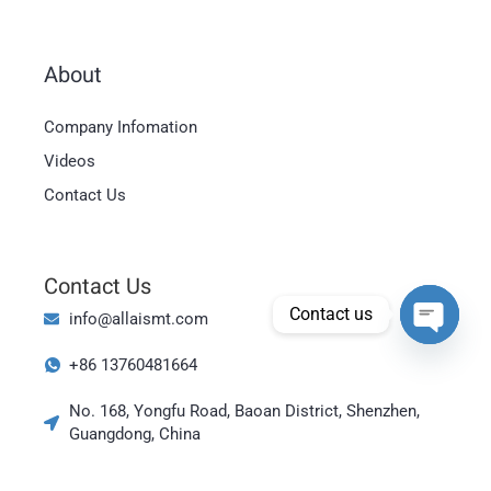
About
Magyar
Company Infomation
العربية
Videos
日本語
Contact Us
한국어
Bahasa Indonesia
Contact Us
Tiếng Việt
Contact us
info@allaismt.com
ไทย
Open cha
+86 13760481664
Polski
Italiano
No. 168, Yongfu Road, Baoan District, Shenzhen,
Guangdong, China
Deutsch
Русский