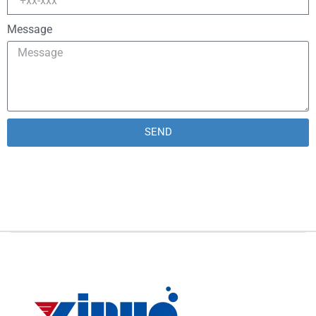
Message
SEND
Alternative: