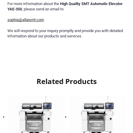
For more information about the
High Quality SMT Automatic Elevator
YAE-350
, please send an email to
sophia@allaismt.com
We will respond to your inquiry promptly and provide you with detailed
information about our products and services.
Related Products