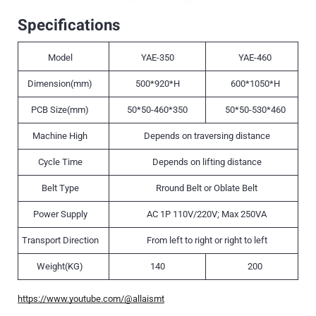
Specifications
Model
YAE-350
YAE-460
Dimension(mm)
500*920*H
600*1050*H
PCB Size(mm)
50*50-460*350
50*50-530*460
Machine High
Depends on traversing distance
Cycle Time
Depends on lifting distance
Belt Type
Rround Belt or Oblate Belt
Power Supply
AC 1P 110V/220V; Max 250VA
Transport Direction
From left to right or right to left
Weight(KG)
140
200
https://www.youtube.com/@allaismt