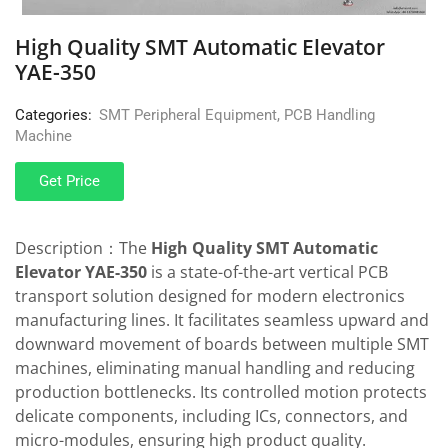
High Quality SMT Automatic Elevator
YAE-350
Categories:
SMT Peripheral Equipment
,
PCB Handling
Machine
Get Price
Description：The
High Quality SMT Automatic
Elevator YAE-350
is a state-of-the-art vertical PCB
transport solution designed for modern electronics
manufacturing lines. It facilitates seamless upward and
downward movement of boards between multiple SMT
machines, eliminating manual handling and reducing
production bottlenecks. Its controlled motion protects
delicate components, including ICs, connectors, and
micro-modules, ensuring high product quality.