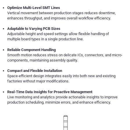
Optimize Multi-Level SMT Lines
Vertical movement between production stages reduces downtime,
enhances throughput, and improves overall workflow efficiency.
Adaptable to Varying PCB Sizes
Adjustable height and speed settings allow flexible handling of
multiple board types in a single production line.
Reliable Component Handling
Smooth motion reduces stress on delicate ICs, connectors, and micro-
components, maintaining assembly quality.
Compact and Flexible Installation
Space-efficient design integrates easily into both new and existing
factories without major modifications.
Real-Time Data Insights for Proactive Management
Live monitoring and analytics provide actionable insights to improve
production scheduling, minimize errors, and enhance efficiency.