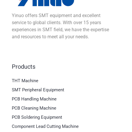
Yinuo offers SMT equipment and excellent
service to global clients. With over 15 years
experiences in SMT field, we have the expertise
and resources to meet all your needs.
Products
THT Machine
SMT Peripheral Equipment
PCB Handling Machine
PCB Cleaning Machine
PCB Soldering Equipment
Component Lead Cutting Machine