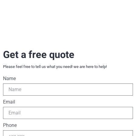
Get a free quote
Please feel free to tell us what you need! we are here to help!
Name
Email
Phone