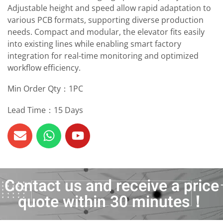
Adjustable height and speed allow rapid adaptation to
various PCB formats, supporting diverse production
needs. Compact and modular, the elevator fits easily
into existing lines while enabling smart factory
integration for real-time monitoring and optimized
workflow efficiency.
Min Order Qty：1PC
Lead Time：15 Days
Contact us and receive a price
quote within 30 minutes！