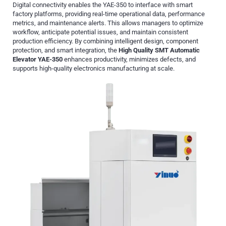
Digital connectivity enables the YAE-350 to interface with smart
factory platforms, providing real-time operational data, performance
metrics, and maintenance alerts. This allows managers to optimize
workflow, anticipate potential issues, and maintain consistent
production efficiency. By combining intelligent design, component
protection, and smart integration, the
High Quality SMT Automatic
Elevator YAE-350
enhances productivity, minimizes defects, and
supports high-quality electronics manufacturing at scale.