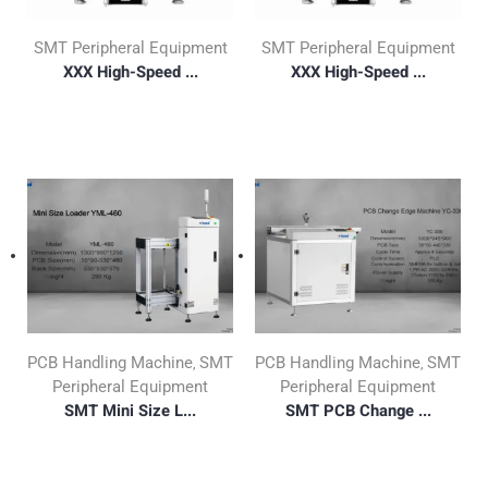
SMT Peripheral Equipment
SMT Peripheral Equipment
XXX High-Speed ...
XXX High-Speed ...
PCB Handling Machine
SMT
PCB Handling Machine
SMT
,
,
Peripheral Equipment
Peripheral Equipment
SMT Mini Size L...
SMT PCB Change ...