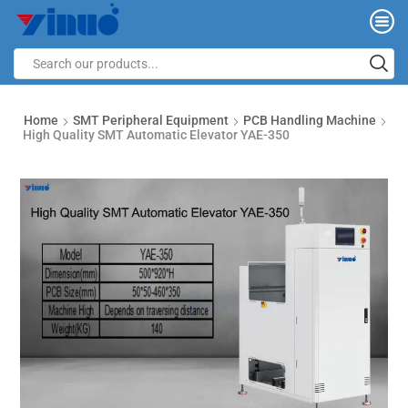
Home
SMT Peripheral Equipment
PCB Handling Machine
High Quality SMT Automatic Elevator YAE-350