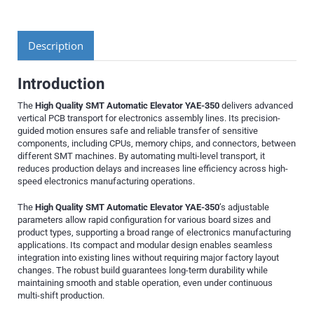
Description
Introduction
The
High Quality SMT Automatic Elevator YAE-350
delivers advanced
vertical PCB transport for electronics assembly lines. Its precision-
guided motion ensures safe and reliable transfer of sensitive
components, including CPUs, memory chips, and connectors, between
different SMT machines. By automating multi-level transport, it
reduces production delays and increases line efficiency across high-
speed electronics manufacturing operations.
The
High Quality SMT Automatic Elevator YAE-350
’s adjustable
parameters allow rapid configuration for various board sizes and
product types, supporting a broad range of electronics manufacturing
applications. Its compact and modular design enables seamless
integration into existing lines without requiring major factory layout
changes. The robust build guarantees long-term durability while
maintaining smooth and stable operation, even under continuous
multi-shift production.