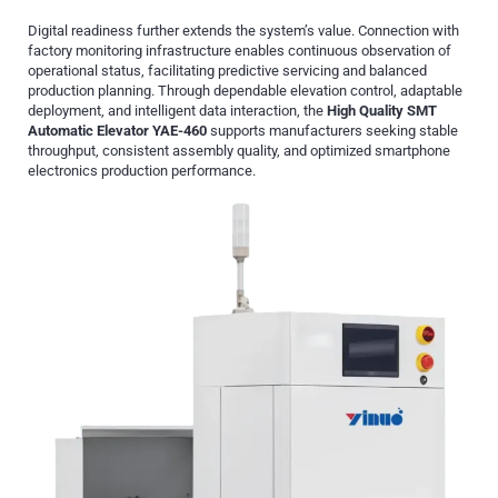
Digital readiness further extends the system’s value. Connection with
factory monitoring infrastructure enables continuous observation of
operational status, facilitating predictive servicing and balanced
production planning. Through dependable elevation control, adaptable
deployment, and intelligent data interaction, the
High Quality SMT
Automatic Elevator YAE-460
supports manufacturers seeking stable
throughput, consistent assembly quality, and optimized smartphone
electronics production performance.