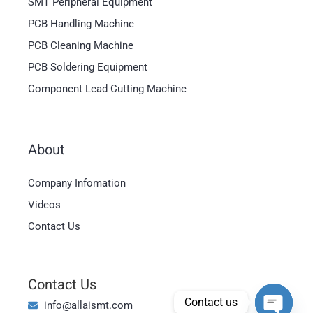
SMT Peripheral Equipment
PCB Handling Machine
PCB Cleaning Machine
PCB Soldering Equipment
Component Lead Cutting Machine
About
Magyar
Company Infomation
العربية
Videos
日本語
Contact Us
한국어
Bahasa Indonesia
Contact Us
Tiếng Việt
Contact us
info@allaismt.com