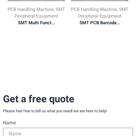
PCB Handling Machine
SMT
PCB Handling Machine
SMT
,
,
Peripheral Equipment
Peripheral Equipment
SMT Multi Funct...
SMT PCB Barcode...
Get a free quote
Please feel free to tell us what you need! we are here to help!
Name