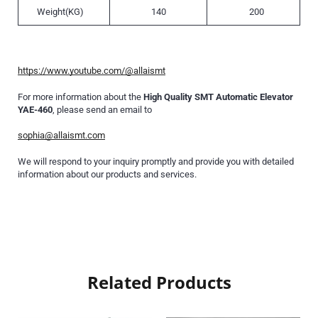
Weight(KG)
140
200
https://www.youtube.com/@allaismt
For more information about the
High Quality SMT Automatic Elevator
YAE-460
, please send an email to
sophia@allaismt.com
We will respond to your inquiry promptly and provide you with detailed
information about our products and services.
Related Products