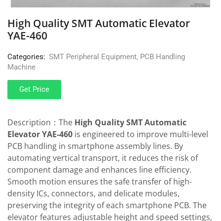
High Quality SMT Automatic Elevator
YAE-460
Categories:
SMT Peripheral Equipment
,
PCB Handling
Machine
Get Price
Description：The
High Quality SMT Automatic
Elevator YAE-460
is engineered to improve multi-level
PCB handling in smartphone assembly lines. By
automating vertical transport, it reduces the risk of
component damage and enhances line efficiency.
Smooth motion ensures the safe transfer of high-
density ICs, connectors, and delicate modules,
preserving the integrity of each smartphone PCB. The
elevator features adjustable height and speed settings,