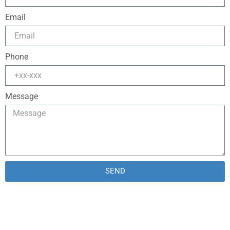
Email
Phone
Message
SEND
Alternative: