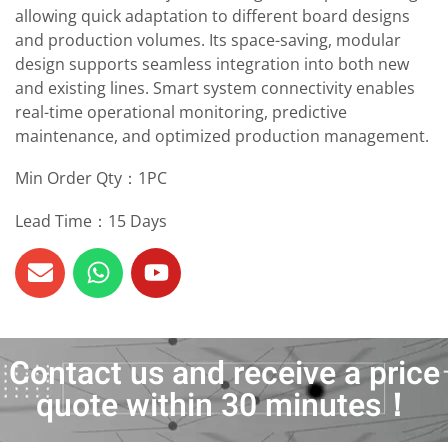
allowing quick adaptation to different board designs
and production volumes. Its space-saving, modular
design supports seamless integration into both new
and existing lines. Smart system connectivity enables
real-time operational monitoring, predictive
maintenance, and optimized production management.
Min Order Qty：1PC
Lead Time：15 Days
Contact us and receive a price
quote within 30 minutes！