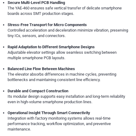
Secure Multi-Level PCB Handling
The YAE-460 ensures safe vertical transfer of delicate smartphone
boards across SMT production stages.
Stress-Free Transport for Micro Components
Controlled acceleration and deceleration minimize vibration, preserving
tiny ICs, sensors, and connectors.
Rapid Adaptation to Different Smartphone Designs
Adjustable elevator settings allow seamless switching between
multiple smartphone PCB layouts.
Balanced Line Flow Between Machines
The elevator absorbs differences in machine cycles, preventing
bottlenecks and maintaining consistent line efficiency.
Durable and Compact Construction
Its modular design supports easy installation and long-term reliability
even in high-volume smartphone production lines.
Operational Insight Through Smart Connectivity
Integration with factory monitoring systems allows real-time
performance tracking, workflow optimization, and preventive
maintenance.