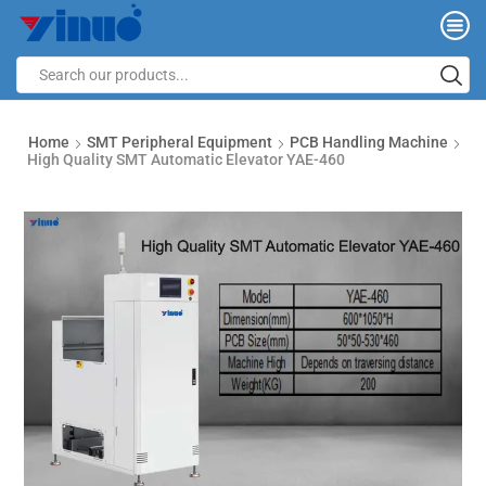
Home
SMT Peripheral Equipment
PCB Handling Machine
High Quality SMT Automatic Elevator YAE-460