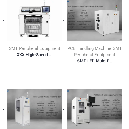
SMT Peripheral Equipment
PCB Handling Machine
SMT
,
XXX High-Speed ...
Peripheral Equipment
SMT LED Multi F...