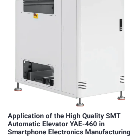
Application of the High Quality SMT
Automatic Elevator YAE-460 in
Smartphone Electronics Manufacturing