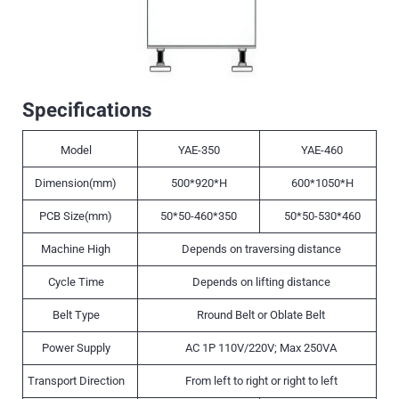
Specifications
Model
YAE-350
YAE-460
Dimension(mm)
500*920*H
600*1050*H
PCB Size(mm)
50*50-460*350
50*50-530*460
Machine High
Depends on traversing distance
Cycle Time
Depends on lifting distance
Belt Type
Rround Belt or Oblate Belt
Power Supply
AC 1P 110V/220V; Max 250VA
Transport Direction
From left to right or right to left