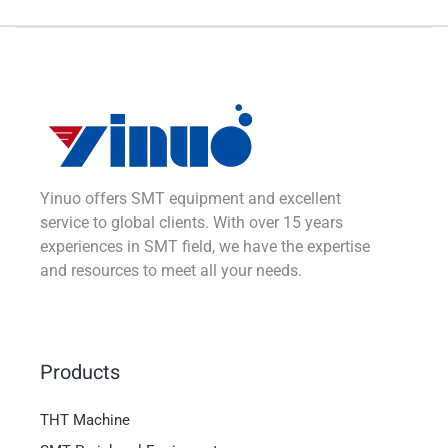
Yinuo offers SMT equipment and excellent
service to global clients. With over 15 years
experiences in SMT field, we have the expertise
and resources to meet all your needs.
Products
THT Machine