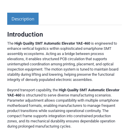
Description
Introduction
The
High Quality SMT Automatic Elevator YAE-460
is engineered to
enhance vertical logistics within sophisticated smartphone SMT
assembly ecosystems. Acting as a bridge between process
elevations, it enables structured PCB circulation that supports
uninterrupted coordination among printing, placement, and optical
inspection equipment. The motion system is tuned to maintain board
stability during lifting and lowering, helping preserve the functional
integrity of densely populated electronic assemblies.
Beyond transport capability, the
High Quality SMT Automatic Elevator
YAE-460
is structured to serve diverse manufacturing scenarios.
Parameter adjustment allows compatibility with multiple smartphone
motherboard formats, enabling manufacturers to manage frequent
product transitions while sustaining operational continuity. The
compact frame supports integration into constrained production
zones, and its mechanical durability ensures dependable operation
during prolonged manufacturing cycles.