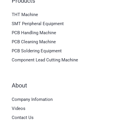
Products
THT Machine
SMT Peripheral Equipment
PCB Handling Machine
PCB Cleaning Machine
PCB Soldering Equipment
Component Lead Cutting Machine
About
Magyar
Company Infomation
العربية
Videos
日本語
Contact Us
한국어