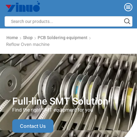
Home
Shop
PCB Soldering equipment
Reflow Oven machine
Full-line SMT Solution
Find the right SMT equipment for you
Contact Us