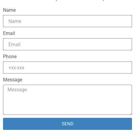
Name
Email
Phone
Message
SEND
Alternative: