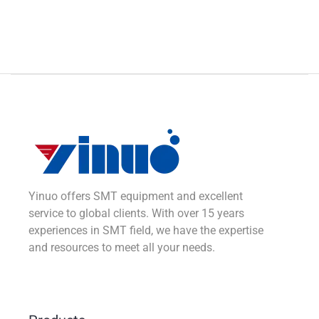
Yinuo offers SMT equipment and excellent
service to global clients. With over 15 years
experiences in SMT field, we have the expertise
and resources to meet all your needs.