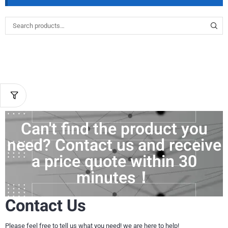
Can't find the product you
need? Contact us and receive
a price quote within 30
minutes！
Contact Us
Please feel free to tell us what you need! we are here to help!