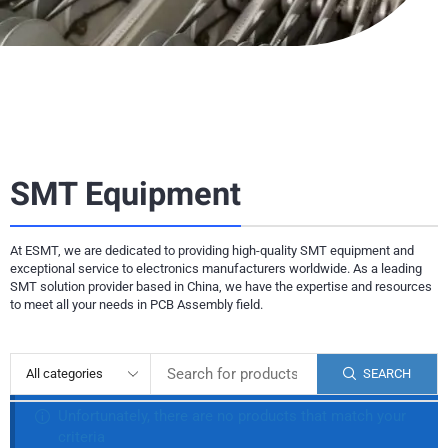
SMT Equipment
At ESMT, we are dedicated to providing high-quality SMT equipment and
exceptional service to electronics manufacturers worldwide. As a leading
SMT solution provider based in China, we have the expertise and resources
to meet all your needs in PCB Assembly field.
SEARCH
Unfortunately, there are no products that match your
criteria