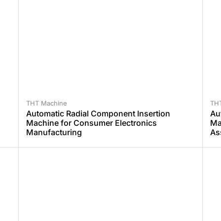
THT Machine
TH
Automatic Radial Component Insertion
Au
Machine for Consumer Electronics
Ma
Manufacturing
As