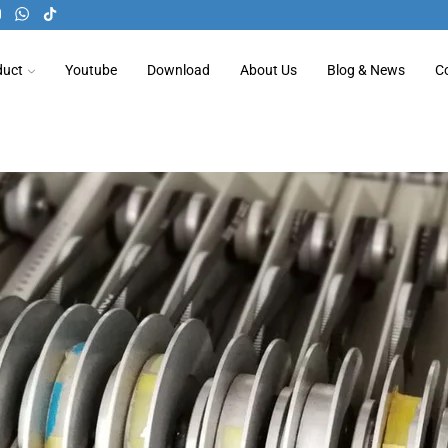
duct
Youtube
Download
About Us
Blog & News
C