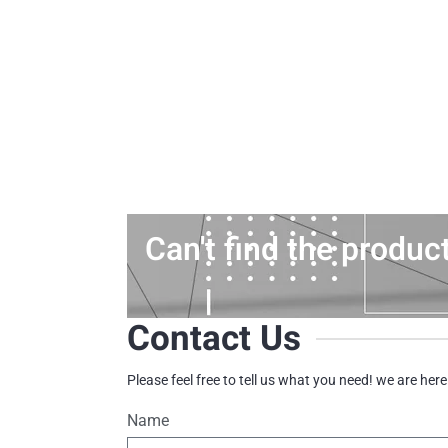
Can't find the produc
Contact Us
Please feel free to tell us what you need! we are here
Name