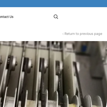
ontact Us
Return to previous page