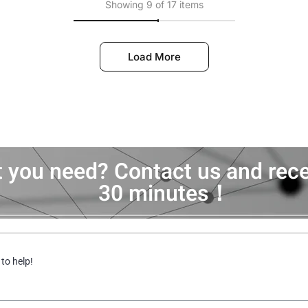
Showing 9 of 17 items
Load More
t you need? Contact us and rece
30 minutes！
 to help!