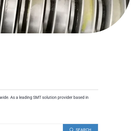
wide. As a leading SMT solution provider based in
SEARCH