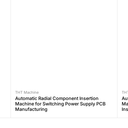
THT Machine
TH
Automatic Radial Component Insertion
Au
Machine for Switching Power Supply PCB
Ma
Manufacturing
In