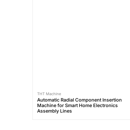
THT Machine
Automatic Radial Component Insertion
Machine for Smart Home Electronics
Assembly Lines