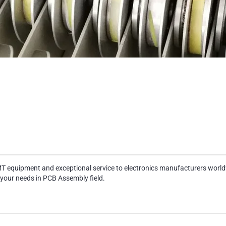
MT equipment and exceptional service to electronics manufacturers world
 your needs in PCB Assembly field.