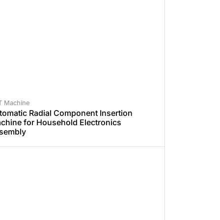
T Machine
tomatic Radial Component Insertion
chine for Household Electronics
sembly