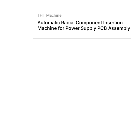
THT Machine
Automatic Radial Component Insertion
Machine for Power Supply PCB Assembly