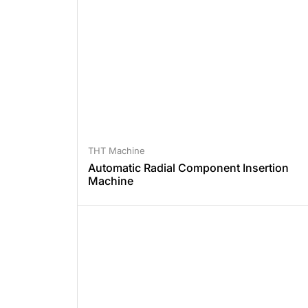
THT Machine
Automatic Radial Component Insertion
Machine