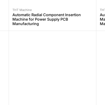
THT Machine
TH
Automatic Radial Component Insertion
Au
Machine for Power Supply PCB
Ma
Manufacturing
Ma