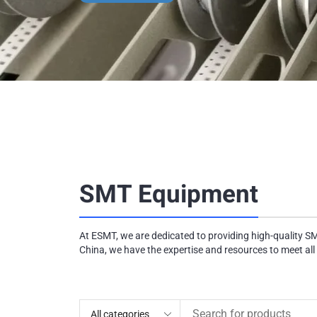
SMT Equipment
At ESMT, we are dedicated to providing high-quality S
China, we have the expertise and resources to meet all