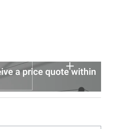
ive a price quote within