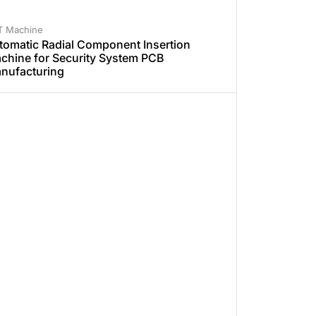
T Machine
tomatic Radial Component Insertion
chine for Security System PCB
nufacturing