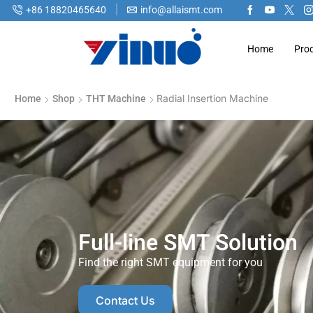
+86 18820465640
info@allaismt.com
Home
Pro
Radial Insertion Machine
Home
Shop
THT Machine
Full-line SMT Solution
Find the right SMT equipment for you
Contact Us