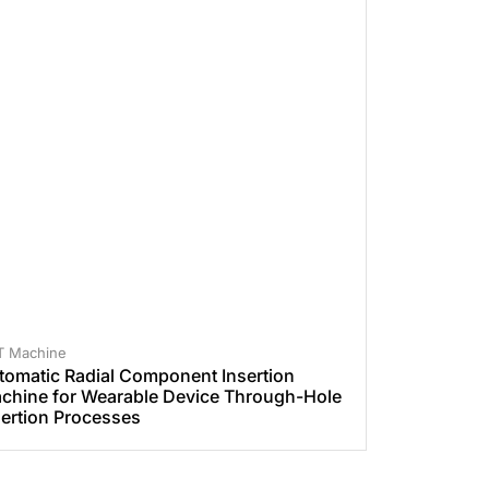
T Machine
tomatic Radial Component Insertion
chine for Wearable Device Through-Hole
sertion Processes