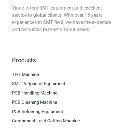
Yinuo offers SMT equipment and excellent
service to global clients. With over 15 years
experiences in SMT field, we have the expertise
and resources to meet all your needs.
Products
THT Machine
SMT Peripheral Equipment
PCB Handling Machine
PCB Cleaning Machine
PCB Soldering Equipment
Component Lead Cutting Machine