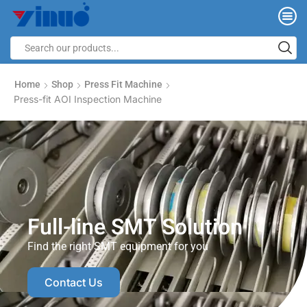
Home
Shop
Press Fit Machine
Press-fit AOI Inspection Machine
Full-line SMT Solution
Find the right SMT equipment for you
Contact Us