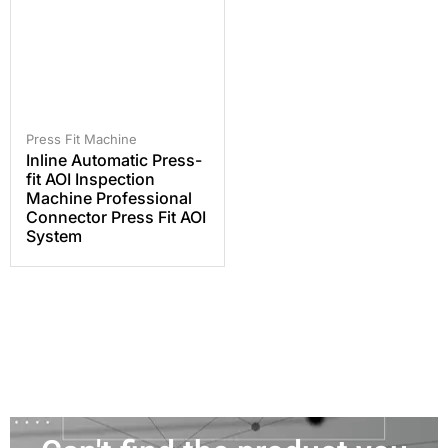
Press Fit Machine
Inline Automatic Press-
fit AOI Inspection
Machine Professional
Connector Press Fit AOI
System