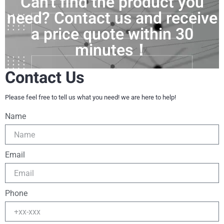
Can't find the product you
need? Contact us and receive
a price quote within 30
minutes！
Contact Us
Please feel free to tell us what you need! we are here to help!
Name
Email
Phone