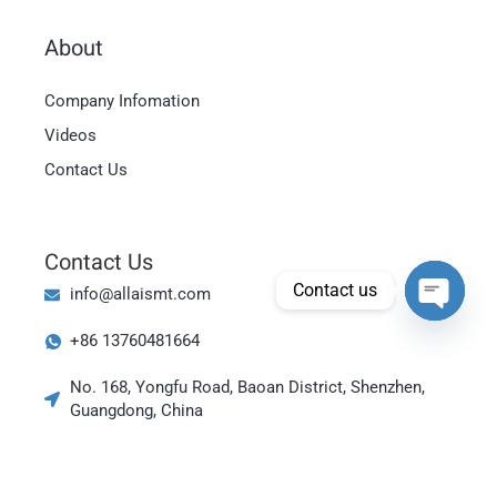
About
Magyar
Company Infomation
العربية
Videos
日本語
Contact Us
한국어
Bahasa Indonesia
Contact Us
Tiếng Việt
Contact us
info@allaismt.com
ไทย
Open cha
+86 13760481664
Polski
Italiano
No. 168, Yongfu Road, Baoan District, Shenzhen,
Guangdong, China
Deutsch
Русский
Português do Brasil