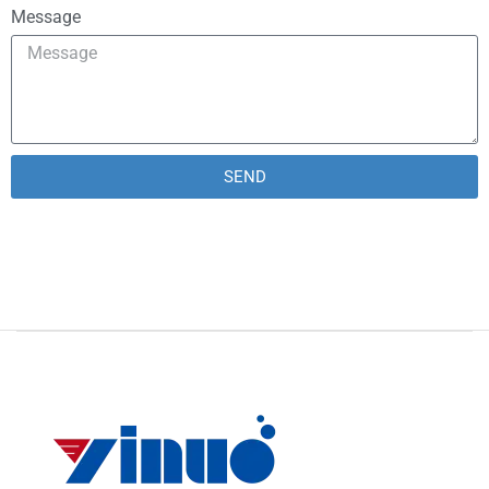
Message
SEND
Alternative: