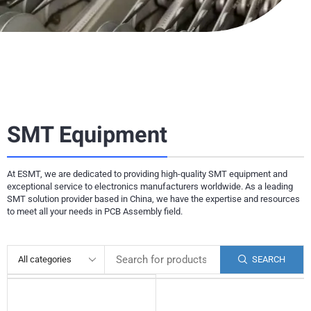
SMT Equipment
At ESMT, we are dedicated to providing high-quality SMT equipment and
exceptional service to electronics manufacturers worldwide. As a leading
SMT solution provider based in China, we have the expertise and resources
to meet all your needs in PCB Assembly field.
SEARCH