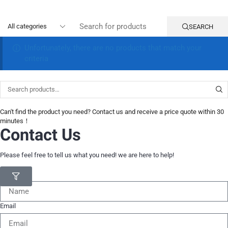
SEARCH
Unfortunately, there are no products that match your
criteria
Can't find the product you need? Contact us and receive a price quote within 30
minutes！
Contact Us
Please feel free to tell us what you need! we are here to help!
Name
Email