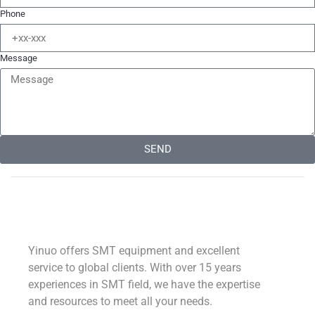
Phone
Message
SEND
Alternative:
Yinuo offers SMT equipment and excellent
service to global clients. With over 15 years
experiences in SMT field, we have the expertise
and resources to meet all your needs.