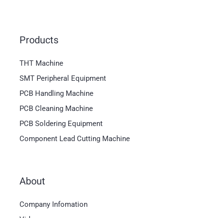
Products
THT Machine
SMT Peripheral Equipment
PCB Handling Machine
PCB Cleaning Machine
PCB Soldering Equipment
Component Lead Cutting Machine
About
Magyar
Company Infomation
العربية