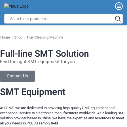
Home
Shop
Tray Cleaning Machine
Full-line SMT Solution
Find the right SMT equipment for you
Contact Us
SMT Equipment
At ESMT, we are dedicated to providing high-quality SMT equipment and
exceptional service to electronics manufacturers worldwide. As a leading SMT
solution provider based in China, we have the expertise and resources to meet
all your needs in PCB Assembly field.