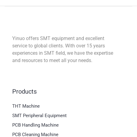
Yinuo offers SMT equipment and excellent
service to global clients. With over 15 years
experiences in SMT field, we have the expertise
and resources to meet all your needs.
Products
THT Machine
SMT Peripheral Equipment
PCB Handling Machine
PCB Cleaning Machine