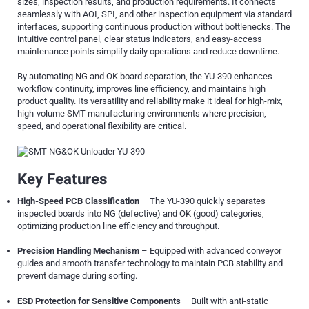
sizes, inspection results, and production requirements. It connects
seamlessly with AOI, SPI, and other inspection equipment via standard
interfaces, supporting continuous production without bottlenecks. The
intuitive control panel, clear status indicators, and easy-access
maintenance points simplify daily operations and reduce downtime.
By automating NG and OK board separation, the YU-390 enhances
workflow continuity, improves line efficiency, and maintains high
product quality. Its versatility and reliability make it ideal for high-mix,
high-volume SMT manufacturing environments where precision,
speed, and operational flexibility are critical.
Key Features
High-Speed PCB Classification
– The YU-390 quickly separates
inspected boards into NG (defective) and OK (good) categories,
optimizing production line efficiency and throughput.
Precision Handling Mechanism
– Equipped with advanced conveyor
guides and smooth transfer technology to maintain PCB stability and
prevent damage during sorting.
ESD Protection for Sensitive Components
– Built with anti-static