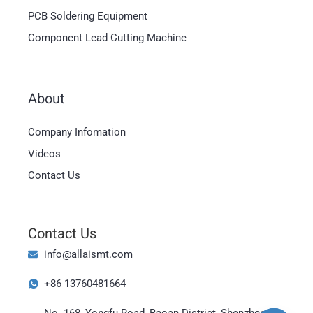
PCB Soldering Equipment
Component Lead Cutting Machine
About
Company Infomation
Videos
Contact Us
Magyar
العربية
Contact Us
日本語
info@allaismt.com
한국어
+86 13760481664
Bahasa Indonesia
No. 168, Yongfu Road, Baoan District, Shenzhen,