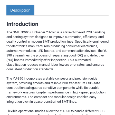
Description
Introduction
The SMT NG&OK Unloader YU-390 is a state-of-the-art PCB handling
and sorting system designed to improve automation, efficiency, and
quality control in modern SMT production lines. Specifically engineered
for electronics manufacturers producing consumer electronics,
automotive modules, LED boards, and communication devices, the YU-
390 streamlines the process of separating good (OK) and defective
(NG) boards immediately after inspection. This automated
classification reduces manual labor, lowers error rates, and ensures
consistent production standards.
The YU-390 incorporates a stable conveyor and precision guide
system, providing smooth and reliable PCB transfer. Its ESD-safe
construction safeguards sensitive components while its durable
framework ensures long-term performance in high-speed production
environments. The compact and modular design enables easy
integration even in space-constrained SMT lines.
Flexible operational modes allow the YU-390 to handle different PCB