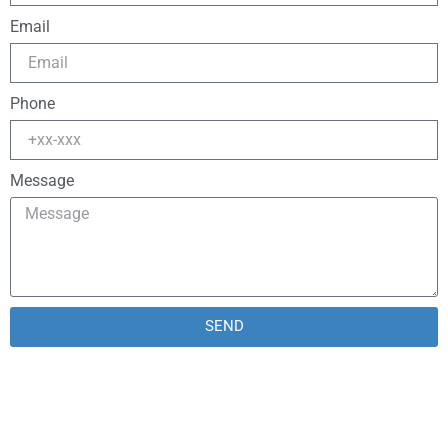
Email
Phone
Message
SEND
Alternative: