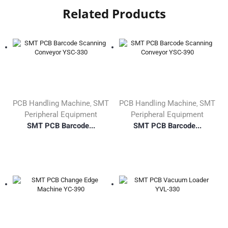
Related Products
PCB Handling Machine
SMT
PCB Handling Machine
SMT
,
,
Peripheral Equipment
Peripheral Equipment
SMT PCB Barcode...
SMT PCB Barcode...