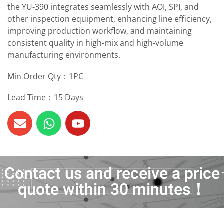
the YU-390 integrates seamlessly with AOI, SPI, and
other inspection equipment, enhancing line efficiency,
improving production workflow, and maintaining
consistent quality in high-mix and high-volume
manufacturing environments.
Min Order Qty：1PC
Lead Time：15 Days
Contact us and receive a price
quote within 30 minutes！