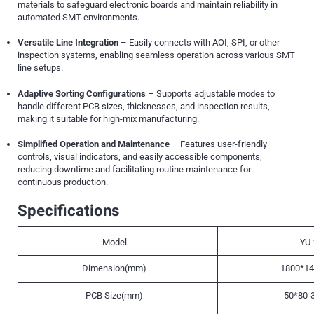
materials to safeguard electronic boards and maintain reliability in
automated SMT environments.
Versatile Line Integration
– Easily connects with AOI, SPI, or other
inspection systems, enabling seamless operation across various SMT
line setups.
Adaptive Sorting Configurations
– Supports adjustable modes to
handle different PCB sizes, thicknesses, and inspection results,
making it suitable for high-mix manufacturing.
Simplified Operation and Maintenance
– Features user-friendly
controls, visual indicators, and easily accessible components,
reducing downtime and facilitating routine maintenance for
continuous production.
Specifications
Model
YU-
Dimension(mm)
1800*14
PCB Size(mm)
50*80-