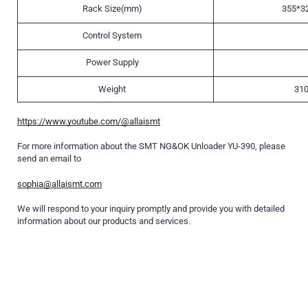
Rack Size(mm)
355*3
Control System
Power Supply
Weight
310
https://www.youtube.com/@allaismt
For more information about the SMT NG&OK Unloader YU-390, please
send an email to
sophia@allaismt.com
We will respond to your inquiry promptly and provide you with detailed
information about our products and services.