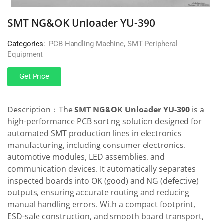
SMT NG&OK Unloader YU-390
Categories:
PCB Handling Machine
,
SMT Peripheral
Equipment
Get Price
Description：The
SMT NG&OK Unloader YU-390
is a
high-performance PCB sorting solution designed for
automated SMT production lines in electronics
manufacturing, including consumer electronics,
automotive modules, LED assemblies, and
communication devices. It automatically separates
inspected boards into OK (good) and NG (defective)
outputs, ensuring accurate routing and reducing
manual handling errors. With a compact footprint,
ESD-safe construction, and smooth board transport,