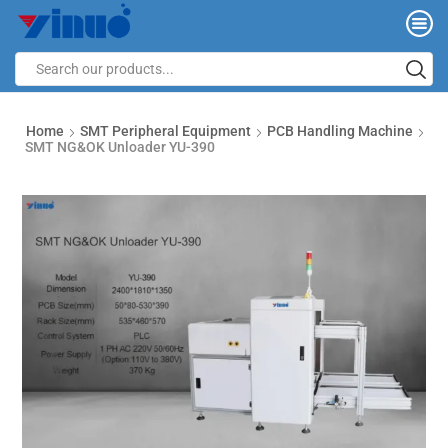
Home
SMT Peripheral Equipment
PCB Handling Machine
SMT NG&OK Unloader YU-390