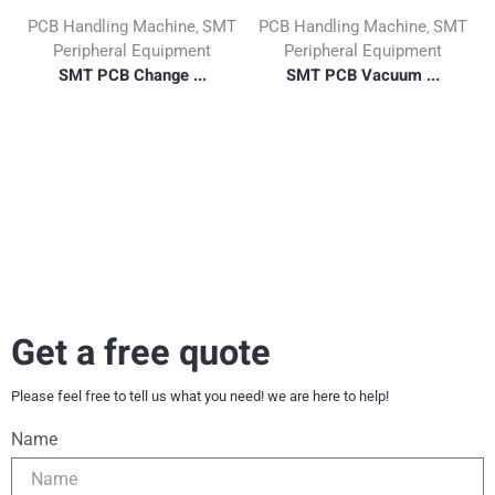
PCB Handling Machine
SMT
PCB Handling Machine
SMT
,
,
Peripheral Equipment
Peripheral Equipment
SMT PCB Change ...
SMT PCB Vacuum ...
Get a free quote
Please feel free to tell us what you need! we are here to help!
Name