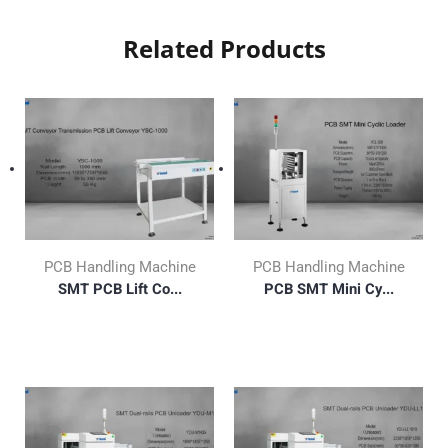
Related Products
PCB Handling Machine
PCB Handling Machine
SMT PCB Lift Co...
PCB SMT Mini Cy...