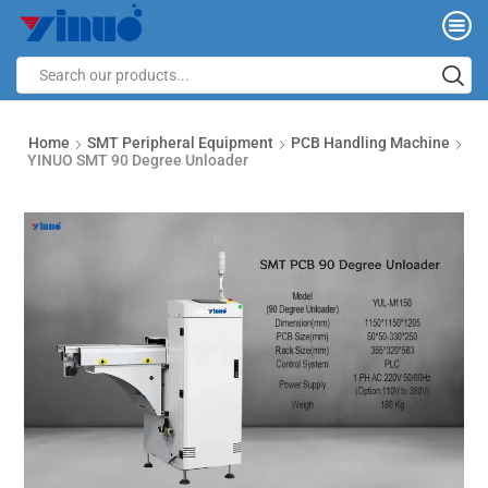
Home
SMT Peripheral Equipment
PCB Handling Machine
YINUO SMT 90 Degree Unloader