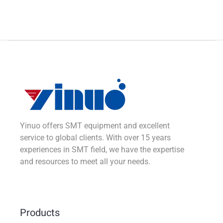
Yinuo offers SMT equipment and excellent
service to global clients. With over 15 years
experiences in SMT field, we have the expertise
and resources to meet all your needs.
Products