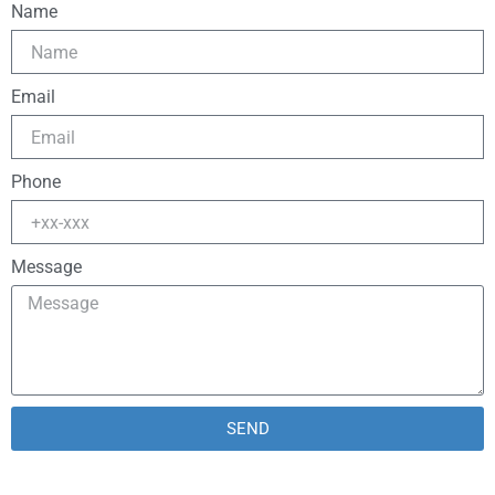
Name
Email
Phone
Message
SEND
Alternative: