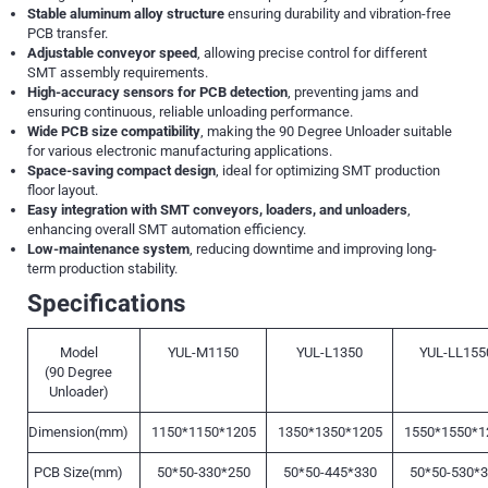
Stable aluminum alloy structure
ensuring durability and vibration-free
PCB transfer.
Adjustable conveyor speed
, allowing precise control for different
SMT assembly requirements.
High-accuracy sensors for PCB detection
, preventing jams and
ensuring continuous, reliable unloading performance.
Wide PCB size compatibility
, making the 90 Degree Unloader suitable
for various electronic manufacturing applications.
Space-saving compact design
, ideal for optimizing SMT production
floor layout.
Easy integration with SMT conveyors, loaders, and unloaders
,
enhancing overall SMT automation efficiency.
Low-maintenance system
, reducing downtime and improving long-
term production stability.
Specifications
Model
YUL-M1150
YUL-L1350
YUL-LL155
(90 Degree
Unloader)
Dimension(mm)
1150*1150*1205
1350*1350*1205
1550*1550*1
PCB Size(mm)
50*50-330*250
50*50-445*330
50*50-530*