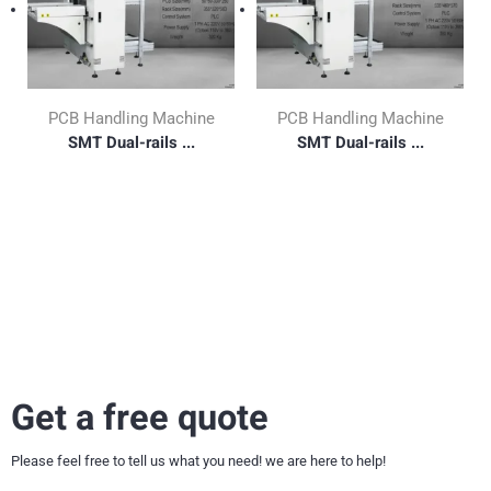
PCB Handling Machine
PCB Handling Machine
SMT Dual-rails ...
SMT Dual-rails ...
Get a free quote
Please feel free to tell us what you need! we are here to help!