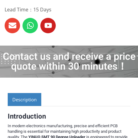
Lead Time：15 Days
Contact us and receive a price
quote within 30 minutes！
Description
Introduction
In modern electronics manufacturing, precise and efficient PCB
handling is essential for maintaining high productivity and product
quality. The
YINUO SMT 90 Degree Unloader
is engineered to provide