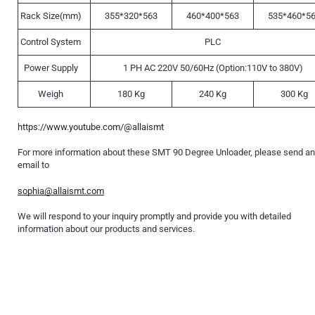
Rack Size(mm)
355*320*563
460*400*563
535*460*5
Control System
PLC
Power Supply
1 PH AC 220V 50/60Hz (Option:110V to 380V)
Weigh
180 Kg
240 Kg
300 Kg
https://www.youtube.com/@allaismt
For more information about these SMT 90 Degree Unloader, please send an
email to
sophia@allaismt.com
We will respond to your inquiry promptly and provide you with detailed
information about our products and services.