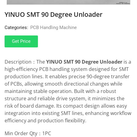
YINUO SMT 90 Degree Unloader
Categories:
PCB Handling Machine
Get Price
Description：The
YINUO SMT 90 Degree Unloader
is a
high-efficiency PCB handling system designed for SMT
production lines. It enables precise 90-degree transfer
of PCBs, allowing smooth directional changes while
maintaining stable operation. Built with a robust
structure and reliable drive system, it minimizes the
risk of board damage. Its compact design allows easy
integration into existing SMT lines, enhancing workflow
efficiency and production flexibility.
Min Order Qty：1PC