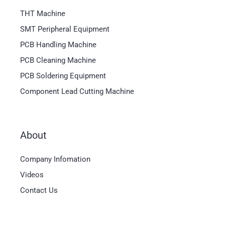
THT Machine
SMT Peripheral Equipment
PCB Handling Machine
PCB Cleaning Machine
PCB Soldering Equipment
Component Lead Cutting Machine
About
Magyar
Company Infomation
العربية
Videos
日本語
Contact Us
한국어
Bahasa Indonesia