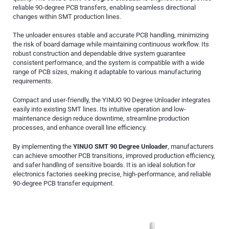
reliable 90-degree PCB transfers, enabling seamless directional
changes within SMT production lines.
The unloader ensures stable and accurate PCB handling, minimizing
the risk of board damage while maintaining continuous workflow. Its
robust construction and dependable drive system guarantee
consistent performance, and the system is compatible with a wide
range of PCB sizes, making it adaptable to various manufacturing
requirements.
Compact and user-friendly, the YINUO 90 Degree Unloader integrates
easily into existing SMT lines. Its intuitive operation and low-
maintenance design reduce downtime, streamline production
processes, and enhance overall line efficiency.
By implementing the
YINUO SMT 90 Degree Unloader
, manufacturers
can achieve smoother PCB transitions, improved production efficiency,
and safer handling of sensitive boards. It is an ideal solution for
electronics factories seeking precise, high-performance, and reliable
90-degree PCB transfer equipment.