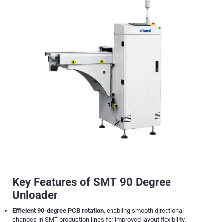
Key Features of SMT 90 Degree
Unloader
Efficient 90-degree PCB rotation
, enabling smooth directional
changes in SMT production lines for improved layout flexibility.