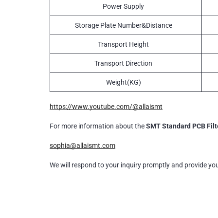
Power Supply
Storage Plate Number&Distance
Transport Height
Transport Direction
Weight(KG)
https://www.youtube.com/@allaismt
For more information about the
SMT Standard PCB Filt
sophia@allaismt.com
We will respond to your inquiry promptly and provide yo