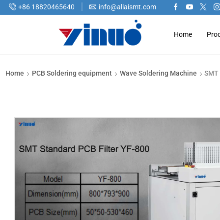
+86 18820465640
info@allaismt.com
Home
Pro
Home
PCB Soldering equipment
Wave Soldering Machine
SMT 