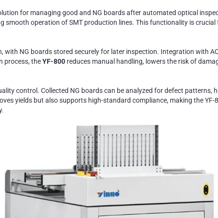
lution for managing good and NG boards after automated optical inspecti
 smooth operation of SMT production lines. This functionality is crucial f
 with NG boards stored securely for later inspection. Integration with AO
n process, the
YF-800
reduces manual handling, lowers the risk of damag
quality control. Collected NG boards can be analyzed for defect patterns
ves yields but also supports high-standard compliance, making the YF-80
y.