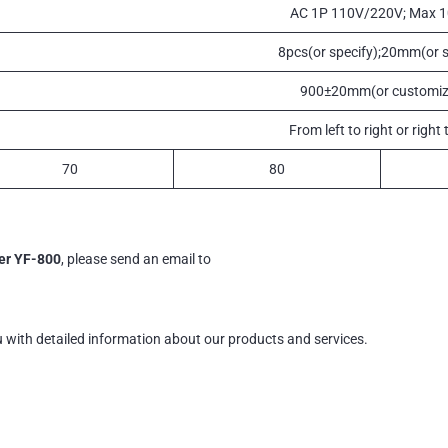
AC 1P 110V/220V; Max 
8pcs(or specify);20mm(or s
900±20mm(or customiz
From left to right or right t
70
80
er YF-800
, please send an email to
u with detailed information about our products and services.