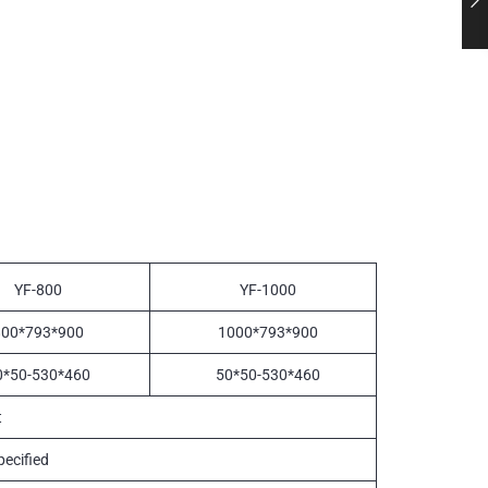
YF-800
YF-1000
800*793*900
1000*793*900
0*50-530*460
50*50-530*460
t
ecified