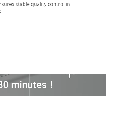
sures stable quality control in
.
n 30 minutes！