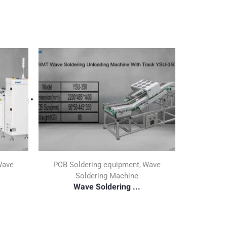
ave
PCB Soldering equipment
Wave
,
Soldering Machine
Wave Soldering ...