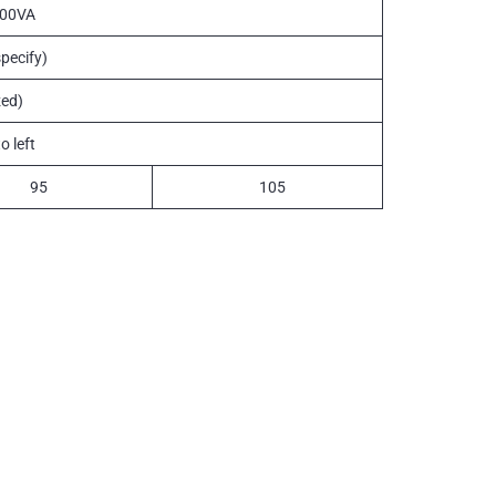
100VA
pecify)
ed)
o left
95
105