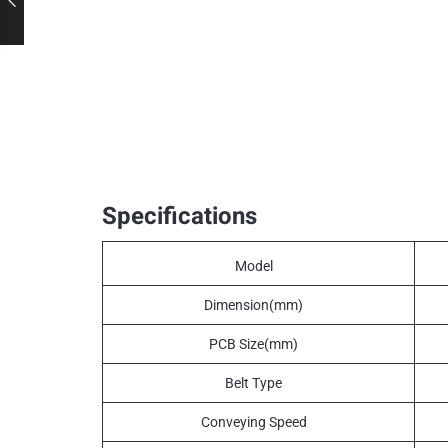
Specifications
Model
Dimension(mm)
PCB Size(mm)
Belt Type
Conveying Speed