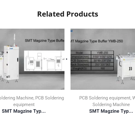
Related Products
ldering Machine
PCB Soldering
PCB Soldering equipment
W
,
,
equipment
Soldering Machine
SMT Magzine Typ...
SMT Magzine Typ...