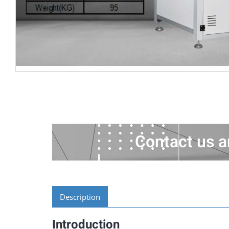
Contact us a
Description
Introduction