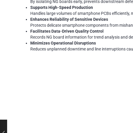
By isolating NG boards early, prevents downstream defec
Supports High-Speed Production
Handles large volumes of smartphone PCBs efficiently, 
Enhances Reliability of Sensitive Devices
Protects delicate smartphone components from misha
Facilitates Data-Driven Quality Control
Records NG board information for trend analysis and def
Minimizes Operational Disruptions
Reduces unplanned downtime and line interruptions cause