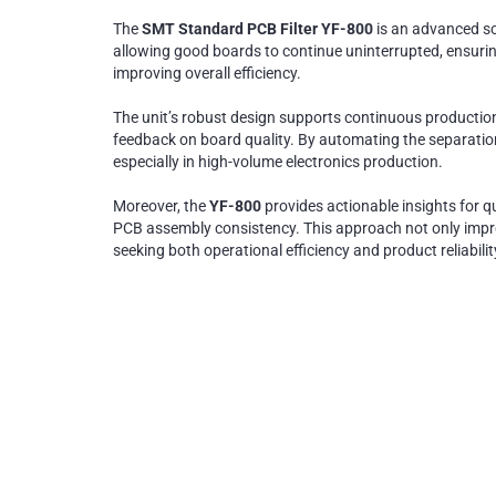
The
SMT Standard PCB Filter YF-800
is an advanced so
allowing good boards to continue uninterrupted, ensuring
improving overall efficiency.
The unit’s robust design supports continuous production,
feedback on board quality. By automating the separatio
especially in high-volume electronics production.
Moreover, the
YF-800
provides actionable insights for 
PCB assembly consistency. This approach not only impro
seeking both operational efficiency and product reliabilit