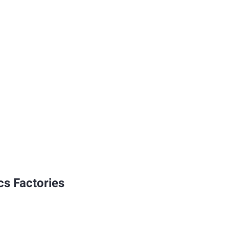
cs Factories