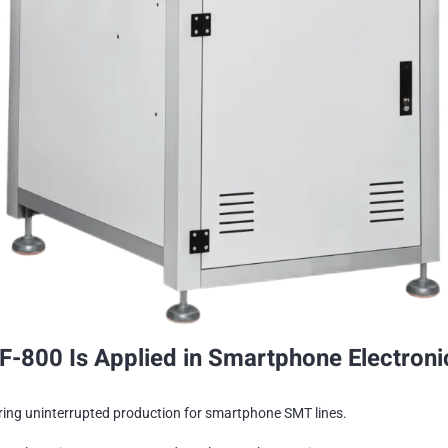
-800 Is Applied in Smartphone Electroni
ring uninterrupted production for smartphone SMT lines.