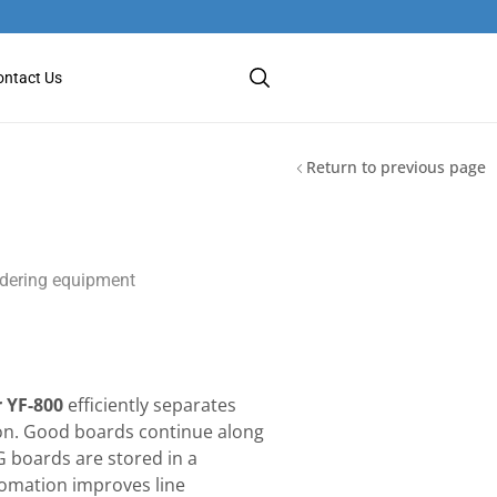
ontact Us
Return to previous page
dering equipment
 YF-800
efficiently separates
ion. Good boards continue along
G boards are stored in a
utomation improves line