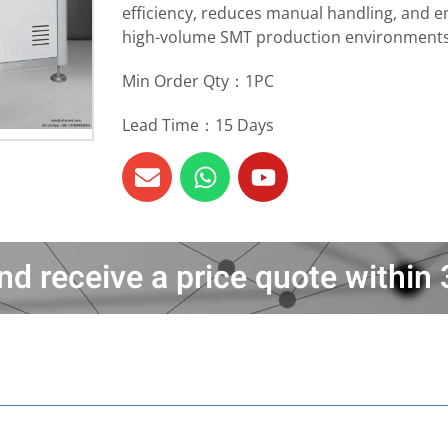
efficiency, reduces manual handling, and en
high-volume SMT production environments
Min Order Qty：1PC
Lead Time：15 Days
nd receive a price quote withi