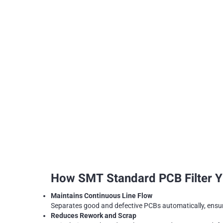
How SMT Standard PCB Filter YF
Maintains Continuous Line Flow
Separates good and defective PCBs automatically, ensu
Reduces Rework and Scrap