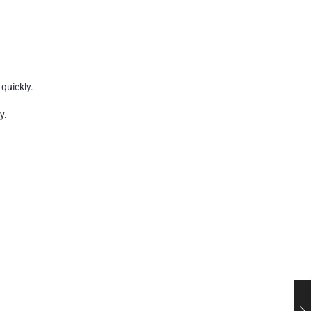
quickly.
y.