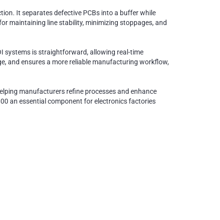
on. It separates defective PCBs into a buffer while
or maintaining line stability, minimizing stoppages, and
I systems is straightforward, allowing real-time
e, and ensures a more reliable manufacturing workflow,
, helping manufacturers refine processes and enhance
0 an essential component for electronics factories