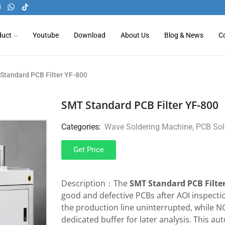
duct
Youtube
Download
About Us
Blog & News
C
Standard PCB Filter YF-800
SMT Standard PCB Filter YF-800
Categories:
Wave Soldering Machine
,
PCB Sol
Get Price
Description：The
SMT Standard PCB Filter
good and defective PCBs after AOI inspect
the production line uninterrupted, while N
dedicated buffer for later analysis. This a