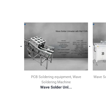
PCB Soldering equipment
Wave
Wave So
,
Soldering Machine
Wave Solder Unl...