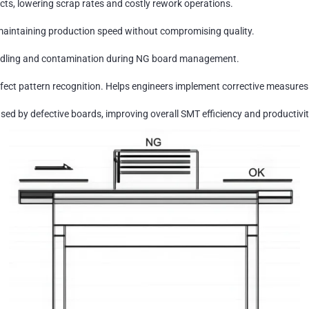
ts, lowering scrap rates and costly rework operations.
maintaining production speed without compromising quality.
ndling and contamination during NG board management.
ect pattern recognition. Helps engineers implement corrective measures 
d by defective boards, improving overall SMT efficiency and productivit