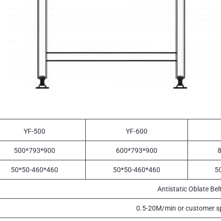
YF-500
YF-600
500*793*900
600*793*900
50*50-460*460
50*50-460*460
5
Antistatic Oblate Bel
0.5-20M/min or customer sp