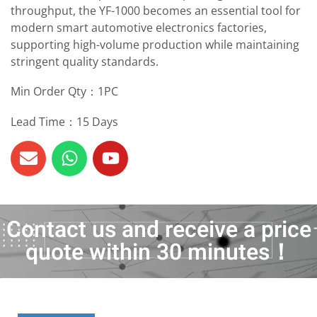
throughput, the YF-1000 becomes an essential tool for
modern smart automotive electronics factories,
supporting high-volume production while maintaining
stringent quality standards.
Min Order Qty：1PC
Lead Time：15 Days
Contact us and receive a price
quote within 30 minutes！