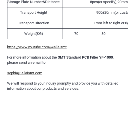
Storage Plate Number&Distance
8pcs(or specify);20mm(
Transport Height
900±20mm(or cust
Transport Direction
From left to right or ri
Weight(KG)
70
80
https://www.youtube.com/@allaismt
For more information about the
SMT Standard PCB Filter YF-1000
,
please send an email to
sophia@allaismt.com
We will respond to your inquiry promptly and provide you with detailed
information about our products and services.