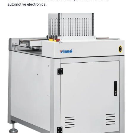
automotive electronics.