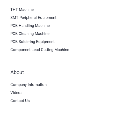
THT Machine
SMT Peripheral Equipment
PCB Handling Machine
PCB Cleaning Machine
PCB Soldering Equipment
Component Lead Cutting Machine
About
Magyar
Company Infomation
العربية
Videos
日本語
Contact Us
한국어