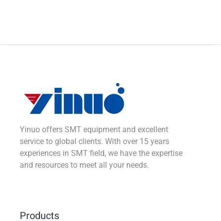
Yinuo offers SMT equipment and excellent
service to global clients. With over 15 years
experiences in SMT field, we have the expertise
and resources to meet all your needs.
Products