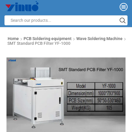
Home
PCB Soldering equipment
Wave Soldering Machine
SMT Standard PCB Filter YF-1000