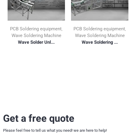
PCB Soldering equipment
PCB Soldering equipment
,
,
Wave Soldering Machine
Wave Soldering Machine
Wave Solder Unl...
Wave Soldering ...
Get a free quote
Please feel free to tell us what you need! we are here to help!