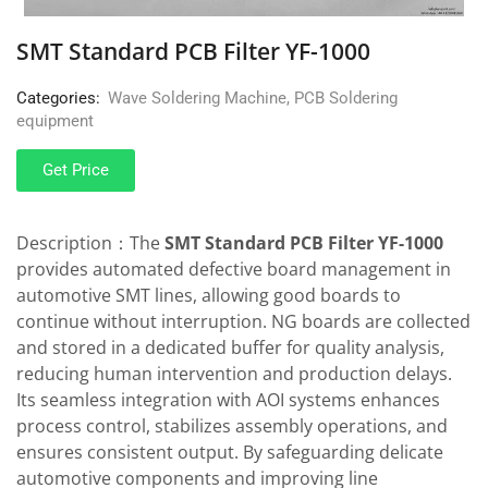
SMT Standard PCB Filter YF-1000
Categories:
Wave Soldering Machine
,
PCB Soldering
equipment
Get Price
Description：The
SMT Standard PCB Filter YF-1000
provides automated defective board management in
automotive SMT lines, allowing good boards to
continue without interruption. NG boards are collected
and stored in a dedicated buffer for quality analysis,
reducing human intervention and production delays.
Its seamless integration with AOI systems enhances
process control, stabilizes assembly operations, and
ensures consistent output. By safeguarding delicate
automotive components and improving line