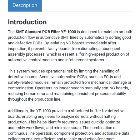
Description
Introduction
The
SMT Standard PCB Filter YF-1000
is designed to maintain smooth
production flow in automotive SMT lines by automatically sorting good
and defective PCBs. By isolating NG boards immediately after
inspection, it prevents faulty boards from disrupting subsequent
assembly processes, which is essential for high-speed production of
automotive control modules and infotainment systems.
This system reduces operational risk by limiting the handling of
defective boards. Sensitive automotive PCBs, such as ECUs and
safety-related modules, remain protected from mechanical damage or
contamination. Operators no longer need to manually sort NG boards,
reducing human error and maintaining consistent process reliability
throughout the production line.
Additionally, the YF-1000 provides a structured buffer for defective
boards, enabling engineers to analyze defects without halting
production. This helps identify recurring issues quickly, optimize
assembly workflows, and minimize scrap. The combination of
continuous line operation, component protection, and actionable data
collection ensures efficient and reliable production for smart