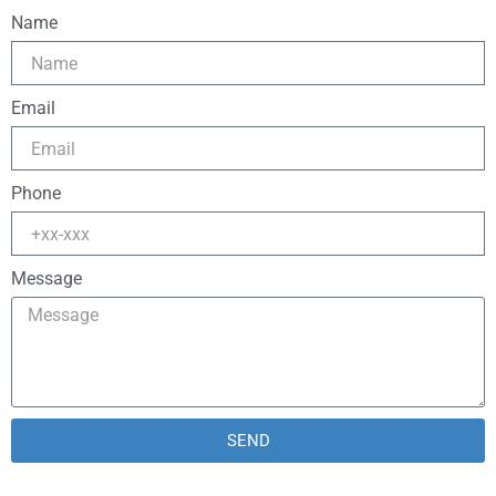
Name
Email
Phone
Message
SEND
Alternative: