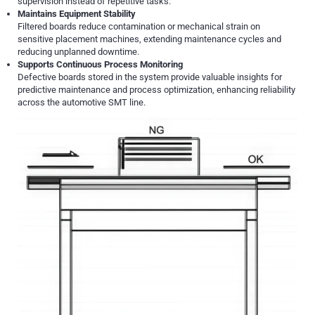
supervision instead of repetitive tasks.
Maintains Equipment Stability
Filtered boards reduce contamination or mechanical strain on
sensitive placement machines, extending maintenance cycles and
reducing unplanned downtime.
Supports Continuous Process Monitoring
Defective boards stored in the system provide valuable insights for
predictive maintenance and process optimization, enhancing reliability
across the automotive SMT line.