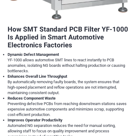
How SMT Standard PCB Filter YF-1000
Is Applied in Smart Automotive
Electronics Factories
Dynamic Defect Management
YF-1000 allows automotive SMT lines to react instantly to PCB
anomalies, isolating NG boards without halting production or causing
bottlenecks.
Enhances Overall Line Throughput
By automatically removing faulty boards, the system ensures that
high-speed placement and reflow operations are not interrupted,
maintaining consistent output.
Reduces Component Waste
Preventing defective PCBs from reaching downstream stations saves
expensive automotive components and minimizes scrap, supporting
cost-efficient production.
Improves Operator Productivity
Automated NG separation reduces the need for manual sorting,
allowing staff to focus on quality improvement and process