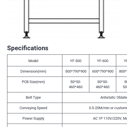
Specifications
Model
YF-500
YF-600
Y
Dimension(mm)
500*793*900
600*793*900
800*
PCB Size(mm)
50*50-
50*50-
5
460*460
460*460
53
Belt Type
Antistatic Oblate
Conveying Speed
0.5-20M/min or custome
Power Supply
AC 1P 110V/220V; M