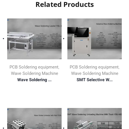
Related Products
PCB Soldering equipment
PCB Soldering equipment
,
,
Wave Soldering Machine
Wave Soldering Machine
Wave Soldering ...
SMT Selective W...