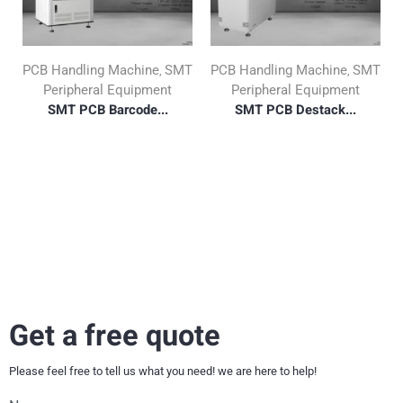
PCB Handling Machine
SMT
PCB Handling Machine
SMT
,
,
Peripheral Equipment
Peripheral Equipment
SMT PCB Barcode...
SMT PCB Destack...
Get a free quote
Please feel free to tell us what you need! we are here to help!