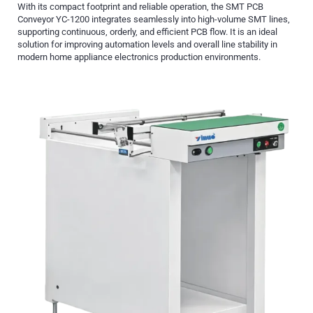
With its compact footprint and reliable operation, the SMT PCB
Conveyor YC-1200 integrates seamlessly into high-volume SMT lines,
supporting continuous, orderly, and efficient PCB flow. It is an ideal
solution for improving automation levels and overall line stability in
modern home appliance electronics production environments.