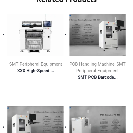
SMT Peripheral Equipment
PCB Handling Machine
SMT
,
XXX High-Speed ...
Peripheral Equipment
SMT PCB Barcode...