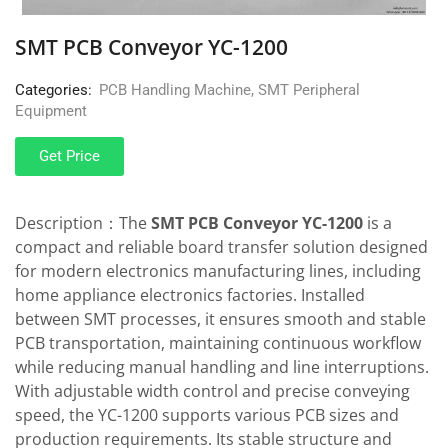
SMT PCB Conveyor YC-1200
Categories:
PCB Handling Machine
,
SMT Peripheral
Equipment
Get Price
Description：The
SMT PCB Conveyor YC-1200
is a
compact and reliable board transfer solution designed
for modern electronics manufacturing lines, including
home appliance electronics factories. Installed
between SMT processes, it ensures smooth and stable
PCB transportation, maintaining continuous workflow
while reducing manual handling and line interruptions.
With adjustable width control and precise conveying
speed, the YC-1200 supports various PCB sizes and
production requirements. Its stable structure and