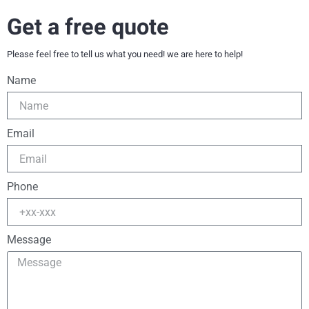
Get a free quote
Please feel free to tell us what you need! we are here to help!
Name
Email
Phone
Message