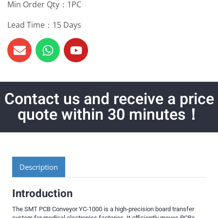
Min Order Qty：1PC
Lead Time：15 Days
Contact us and receive a price
quote within 30 minutes！
Description
Introduction
The SMT PCB Conveyor YC-1000 is a high-precision board transfer
system for medical electronics factories. It efficiently moves PCBs