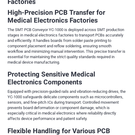
Factories
High-Precision PCB Transfer for
Medical Electronics Factories
The SMT PCB Conveyor YC-1000 is deployed across SMT production
stages in medical electronics factories to transport PCBs accurately
and efficiently. It handles boards from solder paste printing to
component placement and reflow soldering, ensuring smooth
workflow and minimizing manual intervention. This precise transfer is
essential for maintaining the strict quality standards required in
medical device manufacturing.
Protecting Sensitive Medical
Electronics Components
Equipped with precision-guided rails and vibration-reducing drives, the
YC-1000 safeguards delicate components such as microcontrollers,
sensors, and fine-pitch ICs during transport. Controlled movement
prevents board deformation or component damage, which is
especially critical in medical electronics where reliability directly
affects device performance and patient safety.
Flexible Handling for Various PCB