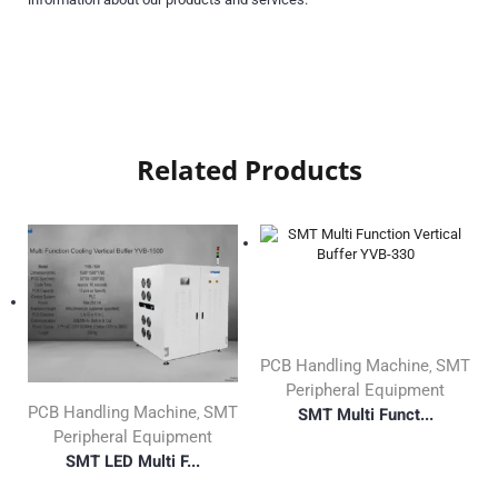
Related Products
PCB Handling Machine
SMT
,
Peripheral Equipment
PCB Handling Machine
SMT
SMT Multi Funct...
,
Peripheral Equipment
SMT LED Multi F...