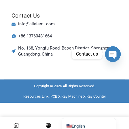
Magyar
العربية
Contact Us
日本語
info@allaismt.com
한국어
+86 13760481664
Bahasa Indonesia
No. 168, Yongfu Road, Baoan District, Shenzhen,
Tiếng Việt
Contact us
Guangdong, China
ไทย
Open cha
Polski
Italiano
Copyright © 2026 All Rights Reserved.
Deutsch
Resources Link:
PCB X Ray Machine
X Ray Counter
Русский
Português do Brasil
Español
English