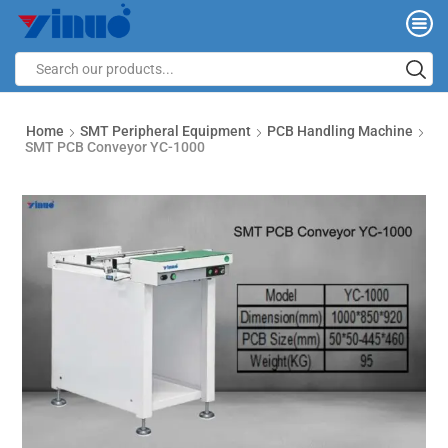
Home
SMT Peripheral Equipment
PCB Handling Machine
SMT PCB Conveyor YC-1000