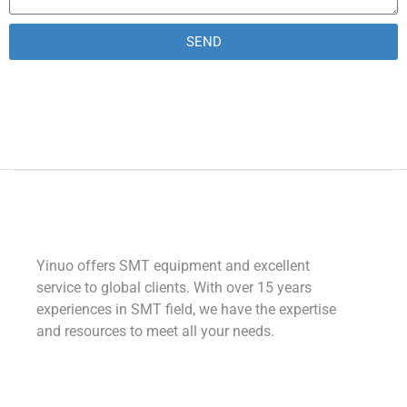
SEND
Alternative:
Yinuo offers SMT equipment and excellent
service to global clients. With over 15 years
experiences in SMT field, we have the expertise
and resources to meet all your needs.