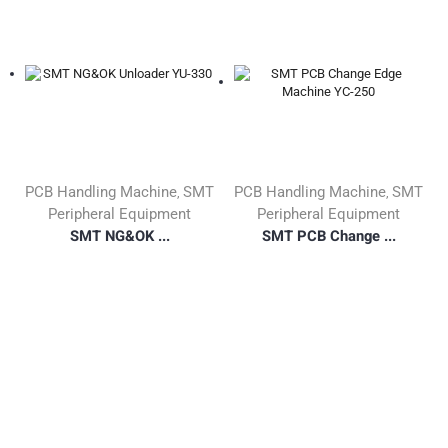
PCB Handling Machine
SMT
PCB Handling Machine
SMT
,
,
Peripheral Equipment
Peripheral Equipment
SMT NG&OK ...
SMT PCB Change ...