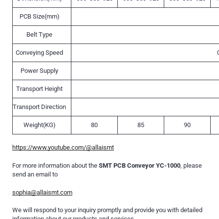
PCB Size(mm)
Belt Type
Conveying Speed
Power Supply
Transport Height
Transport Direction
Weight(KG)
80
85
90
https://www.youtube.com/@allaismt
For more information about the
SMT PCB Conveyor YC-1000
, please
send an email to
sophia@allaismt.com
We will respond to your inquiry promptly and provide you with detailed
information about our products and services.