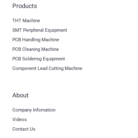
Products
THT Machine
SMT Peripheral Equipment
PCB Handling Machine
PCB Cleaning Machine
PCB Soldering Equipment
Component Lead Cutting Machine
About
Company Infomation
Videos
Contact Us