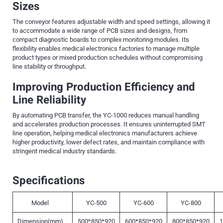
Sizes
The conveyor features adjustable width and speed settings, allowing it
to accommodate a wide range of PCB sizes and designs, from
compact diagnostic boards to complex monitoring modules. Its
flexibility enables medical electronics factories to manage multiple
product types or mixed production schedules without compromising
line stability or throughput.
Improving Production Efficiency and
Line Reliability
By automating PCB transfer, the YC-1000 reduces manual handling
and accelerates production processes. It ensures uninterrupted SMT
line operation, helping medical electronics manufacturers achieve
higher productivity, lower defect rates, and maintain compliance with
stringent medical industry standards.
Specifications
Model
YC-500
YC-600
YC-800
Dimension(mm)
500*850*920
600*850*920
800*850*920
1