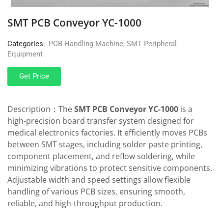
SMT PCB Conveyor YC-1000
Categories:
PCB Handling Machine
,
SMT Peripheral
Equipment
Get Price
Description：The
SMT PCB Conveyor YC-1000
is a
high-precision board transfer system designed for
medical electronics factories. It efficiently moves PCBs
between SMT stages, including solder paste printing,
component placement, and reflow soldering, while
minimizing vibrations to protect sensitive components.
Adjustable width and speed settings allow flexible
handling of various PCB sizes, ensuring smooth,
reliable, and high-throughput production.