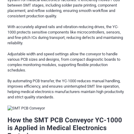
between SMT stages, including solder paste printing, component
placement, and reflow soldering, ensuring smooth workflow and
consistent production quality.
With accurately aligned rails and vibration-reducing drives, the YC-
1000 protects sensitive components like microcontrollers, sensors,
and fine-pitch ICs during transport, reducing defects and maintaining
reliability.
Adjustable width and speed settings allow the conveyor to handle
various PCB sizes and designs, from compact diagnostic boards to
complex monitoring modules, supporting flexible production
schedules.
By automating PCB transfer, the YC-1000 reduces manual handling,
improves efficiency, and ensures uninterrupted SMT line operation,
helping medical electronics manufacturers maintain high productivity
and strict quality standards.
How the SMT PCB Conveyor YC-1000
is Applied in Medical Electronics