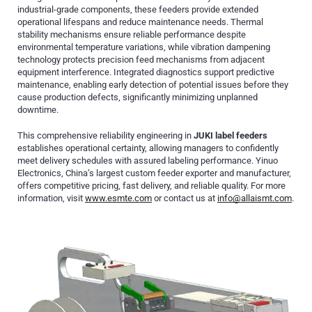
industrial-grade components, these feeders provide extended
operational lifespans and reduce maintenance needs. Thermal
stability mechanisms ensure reliable performance despite
environmental temperature variations, while vibration dampening
technology protects precision feed mechanisms from adjacent
equipment interference. Integrated diagnostics support predictive
maintenance, enabling early detection of potential issues before they
cause production defects, significantly minimizing unplanned
downtime.
This comprehensive reliability engineering in
JUKI label feeders
establishes operational certainty, allowing managers to confidently
meet delivery schedules with assured labeling performance. Yinuo
Electronics, China’s largest custom feeder exporter and manufacturer,
offers competitive pricing, fast delivery, and reliable quality. For more
information, visit
www.esmte.com
or contact us at
info@allaismt.com
.