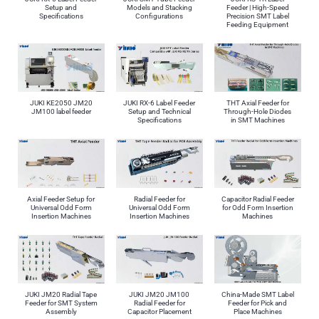
Setup and
Models and Stacking
Feeder | High-Speed
Specifications
Configurations
Precision SMT Label
Feeding Equipment
JUKI KE2050 JM20
JUKI RX-6 Label Feeder
THT Axial Feeder for
JM100 label feeder
Setup and Technical
Through-Hole Diodes
Specifications
in SMT Machines
Axial Feeder Setup for
Radial Feeder for
Capacitor Radial Feeder
Universal Odd Form
Universal Odd Form
for Odd Form Insertion
Insertion Machines
Insertion Machines
Machines
JUKI JM20 Radial Tape
JUKI JM20 JM100
China-Made SMT Label
Feeder for SMT System
Radial Feeder for
Feeder for Pick and
Assembly
Capacitor Placement
Place Machines