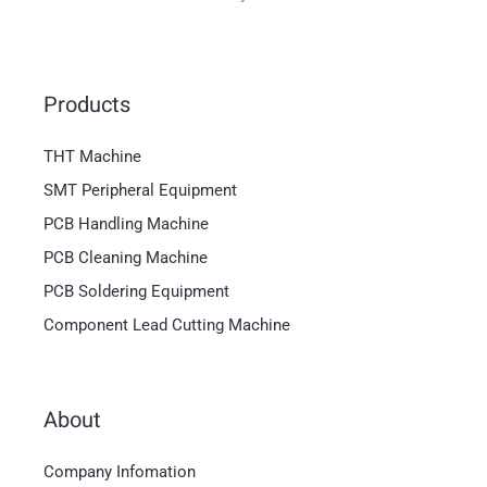
Products
THT Machine
SMT Peripheral Equipment
PCB Handling Machine
PCB Cleaning Machine
PCB Soldering Equipment
Component Lead Cutting Machine
About
Magyar
Company Infomation