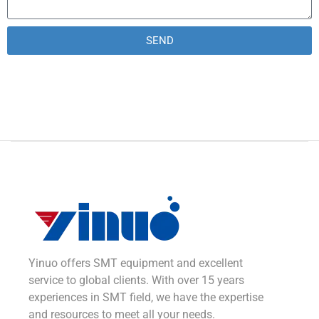
SEND
Alternative:
Yinuo offers SMT equipment and excellent
service to global clients. With over 15 years
experiences in SMT field, we have the expertise
and resources to meet all your needs.