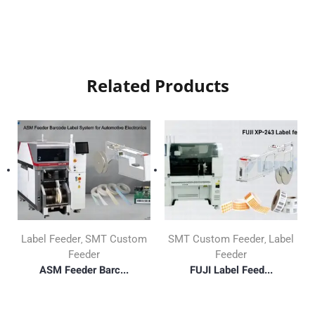
Related Products
Label Feeder
SMT Custom
SMT Custom Feeder
Label
,
,
Feeder
Feeder
ASM Feeder Barc...
FUJI Label Feed...