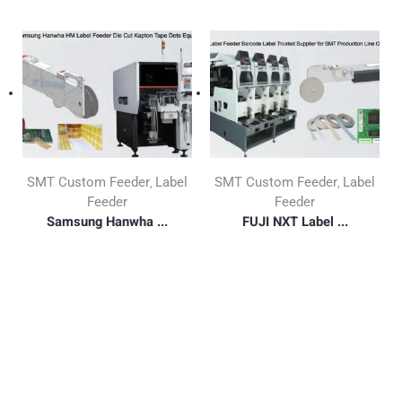
SMT Custom Feeder
Label
SMT Custom Feeder
Label
,
,
Feeder
Feeder
Samsung Hanwha ...
FUJI NXT Label ...