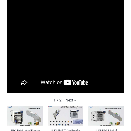
Next
»
1
/
2
JUKI RX-6 Label Feeder
JUKI SMT Tube Feeder
JUKI RS-1R Label