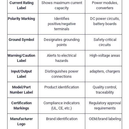
Current Rating
Shows maximum current
Power modules,
Label
capacity
converters
Polarity Marking
Identifies
DC power circuits,
positive/negative
battery boards
terminals
Ground Symbol
Designates grounding
Safety-critical
points
circuits
Warning/Caution
Alerts to electrical
High-voltage areas
Label
hazards
Input/Output
Distinguishes power
adapters, chargers
Label
connections
Model/Part
Product identification
Quality control,
Number Label
traceability
Certification
Compliance indicators
Regulatory approval
Markings
(UL, CE, etc.)
requirements
Manufacturer
Brand identification
OEM/brand labeling
Logo