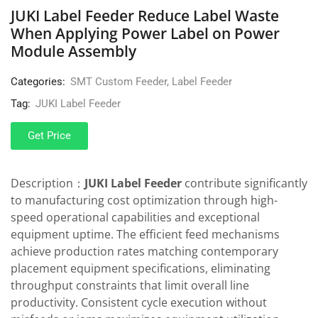
JUKI Label Feeder Reduce Label Waste
When Applying Power Label on Power
Module Assembly
Categories:
SMT Custom Feeder
,
Label Feeder
Tag:
JUKI Label Feeder
Get Price
Description：
JUKI Label Feeder
contribute significantly
to manufacturing cost optimization through high-
speed operational capabilities and exceptional
equipment uptime. The efficient feed mechanisms
achieve production rates matching contemporary
placement equipment specifications, eliminating
throughput constraints that limit overall line
productivity. Consistent cycle execution without