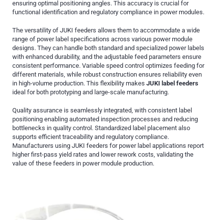
ensuring optimal positioning angles. This accuracy is crucial for
functional identification and regulatory compliance in power modules.
The versatility of JUKI feeders allows them to accommodate a wide
range of power label specifications across various power module
designs. They can handle both standard and specialized power labels
with enhanced durability, and the adjustable feed parameters ensure
consistent performance. Variable speed control optimizes feeding for
different materials, while robust construction ensures reliability even
in high-volume production. This flexibility makes
JUKI label feeders
ideal for both prototyping and large-scale manufacturing.
Quality assurance is seamlessly integrated, with consistent label
positioning enabling automated inspection processes and reducing
bottlenecks in quality control. Standardized label placement also
supports efficient traceability and regulatory compliance.
Manufacturers using JUKI feeders for power label applications report
higher first-pass yield rates and lower rework costs, validating the
value of these feeders in power module production.