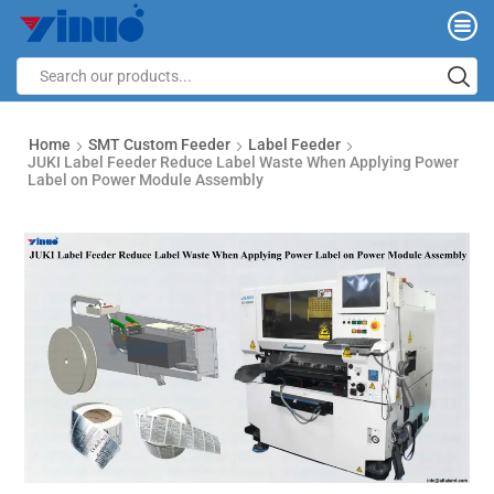
Home
SMT Custom Feeder
Label Feeder
JUKI Label Feeder Reduce Label Waste When Applying Power
Label on Power Module Assembly