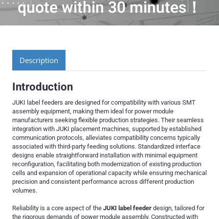
quote within 30 minutes！
Description
Introduction
JUKI label feeders are designed for compatibility with various SMT
assembly equipment, making them ideal for power module
manufacturers seeking flexible production strategies. Their seamless
integration with JUKI placement machines, supported by established
communication protocols, alleviates compatibility concerns typically
associated with third-party feeding solutions. Standardized interface
designs enable straightforward installation with minimal equipment
reconfiguration, facilitating both modernization of existing production
cells and expansion of operational capacity while ensuring mechanical
precision and consistent performance across different production
volumes.
Reliability is a core aspect of the
JUKI label feeder
design, tailored for
the rigorous demands of power module assembly. Constructed with