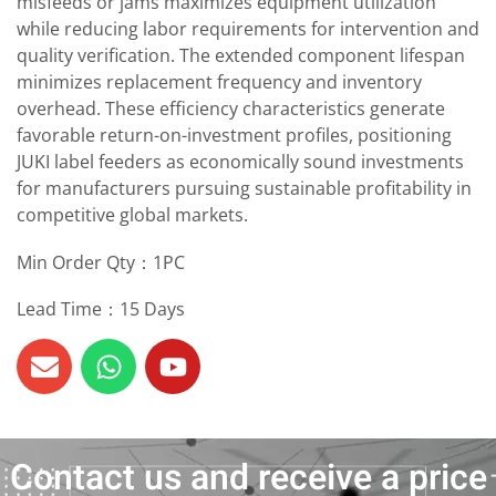
misfeeds or jams maximizes equipment utilization
while reducing labor requirements for intervention and
quality verification. The extended component lifespan
minimizes replacement frequency and inventory
overhead. These efficiency characteristics generate
favorable return-on-investment profiles, positioning
JUKI label feeders as economically sound investments
for manufacturers pursuing sustainable profitability in
competitive global markets.
Min Order Qty：1PC
Lead Time：15 Days
Contact us and receive a price