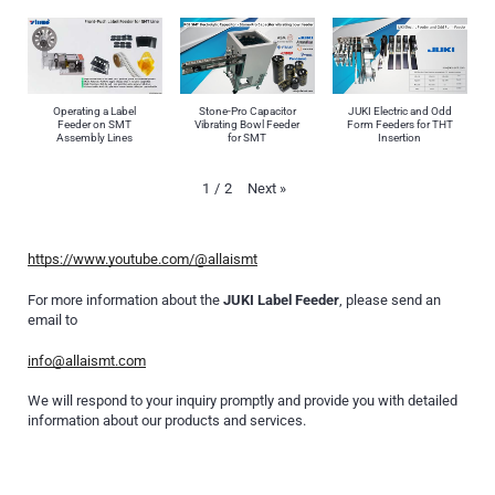
Operating a Label
Stone-Pro Capacitor
JUKI Electric and Odd
Feeder on SMT
Vibrating Bowl Feeder
Form Feeders for THT
Assembly Lines
for SMT
Insertion
Next
»
1
/
2
https://www.youtube.com/@allaismt
For more information about the
JUKI Label Feeder
, please send an
email to
info@allaismt.com
We will respond to your inquiry promptly and provide you with detailed
information about our products and services.