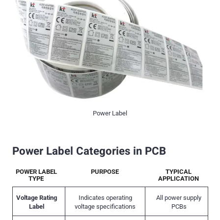
Power Label
Power Label Categories in PCB
POWER LABEL
PURPOSE
TYPICAL
TYPE
APPLICATION
Voltage Rating
Indicates operating
All power supply
Label
voltage specifications
PCBs