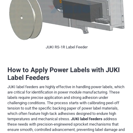
JUKI RS-1R Label Feeder
How to Apply Power Labels with JUKI
Label Feeders
JUKI label feeders are highly effective in handling power labels, which
are critical for identification in power module manufacturing. These
labels require precise application and strong adhesion under
challenging conditions. The process starts with calibrating peel-off
tension to suit the specific backing paper of power label materials,
which often feature high-tack adhesives designed to endure high
temperatures and mechanical stress.
JUKI label feeders
address
these needs with precision-engineered sprocket mechanisms that
ensure smooth, controlled advancement, preventing label damage and