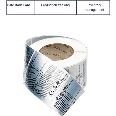
Date Code Label
Production tracking
Inventory
management