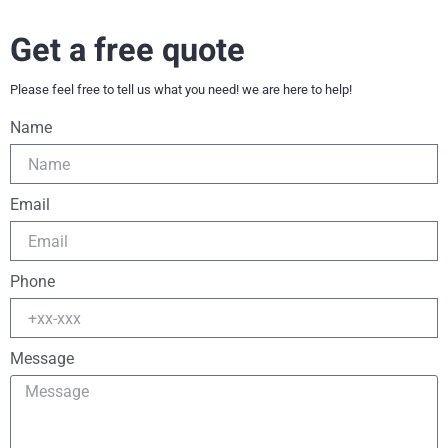
Get a free quote
Please feel free to tell us what you need! we are here to help!
Name
Email
Phone
Message