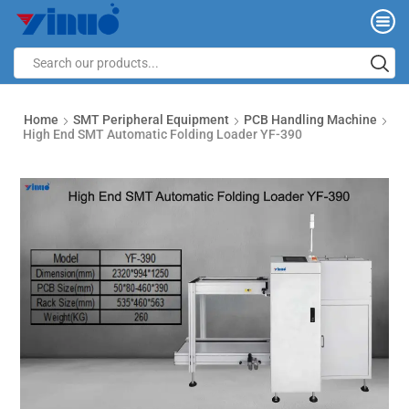
Home
SMT Peripheral Equipment
PCB Handling Machine
High End SMT Automatic Folding Loader YF-390