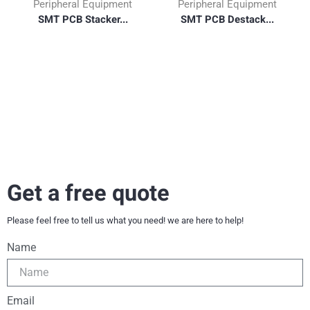
Peripheral Equipment
Peripheral Equipment
SMT PCB Stacker...
SMT PCB Destack...
Get a free quote
Please feel free to tell us what you need! we are here to help!
Name
Email