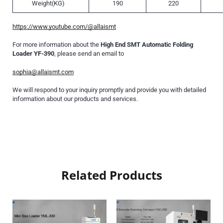
Weight(KG)
190
220
https://www.youtube.com/@allaismt
For more information about the
High End SMT Automatic Folding
Loader YF-390
, please send an email to
sophia@allaismt.com
We will respond to your inquiry promptly and provide you with detailed
information about our products and services.
Related Products