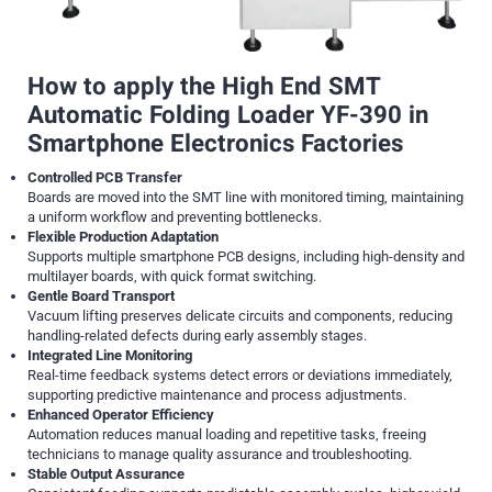
How to apply the High End SMT
Automatic Folding Loader YF-390 in
Smartphone Electronics Factories
Controlled PCB Transfer
Boards are moved into the SMT line with monitored timing, maintaining
a uniform workflow and preventing bottlenecks.
Flexible Production Adaptation
Supports multiple smartphone PCB designs, including high-density and
multilayer boards, with quick format switching.
Gentle Board Transport
Vacuum lifting preserves delicate circuits and components, reducing
handling-related defects during early assembly stages.
Integrated Line Monitoring
Real-time feedback systems detect errors or deviations immediately,
supporting predictive maintenance and process adjustments.
Enhanced Operator Efficiency
Automation reduces manual loading and repetitive tasks, freeing
technicians to manage quality assurance and troubleshooting.
Stable Output Assurance