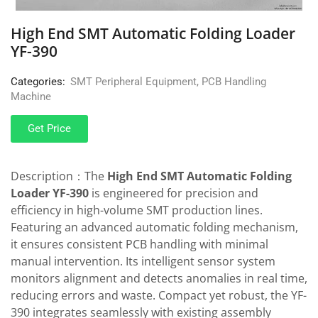
High End SMT Automatic Folding Loader
YF-390
Categories:
SMT Peripheral Equipment
,
PCB Handling
Machine
Get Price
Description：The
High End SMT Automatic Folding
Loader YF-390
is engineered for precision and
efficiency in high-volume SMT production lines.
Featuring an advanced automatic folding mechanism,
it ensures consistent PCB handling with minimal
manual intervention. Its intelligent sensor system
monitors alignment and detects anomalies in real time,
reducing errors and waste. Compact yet robust, the YF-
390 integrates seamlessly with existing assembly