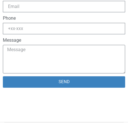
Phone
Message
SEND
Alternative: