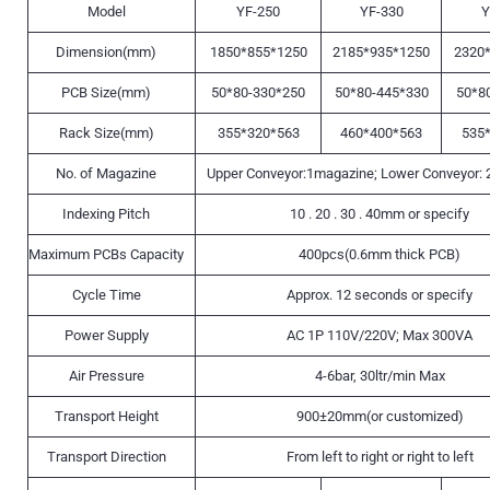
Model
YF-250
YF-330
Y
Dimension(mm)
1850*855*1250
2185*935*1250
2320
PCB Size(mm)
50*80-330*250
50*80-445*330
50*8
Rack Size(mm)
355*320*563
460*400*563
535
No. of Magazine
Upper Conveyor:1magazine; Lower Conveyor:
Indexing Pitch
10 . 20 . 30 . 40mm or specify
Maximum PCBs Capacity
400pcs(0.6mm thick PCB)
Cycle Time
Approx. 12 seconds or specify
Power Supply
AC 1P 110V/220V; Max 300VA
Air Pressure
4-6bar, 30ltr/min Max
Transport Height
900±20mm(or customized)
Transport Direction
From left to right or right to left