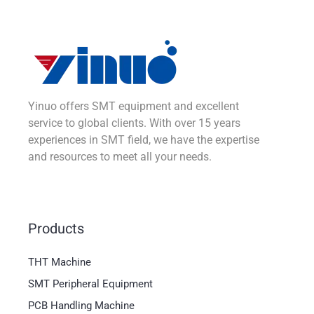
Yinuo offers SMT equipment and excellent
service to global clients. With over 15 years
experiences in SMT field, we have the expertise
and resources to meet all your needs.
Products
THT Machine
SMT Peripheral Equipment
PCB Handling Machine