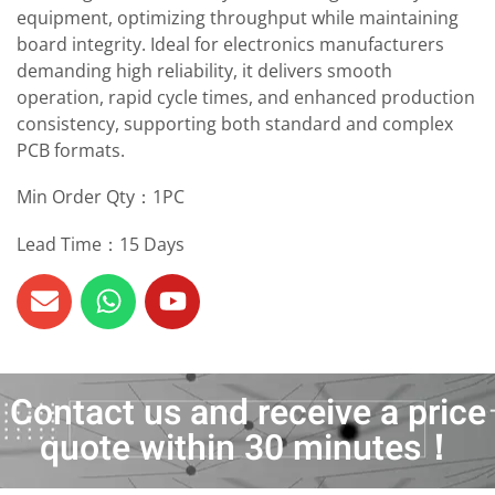
equipment, optimizing throughput while maintaining
board integrity. Ideal for electronics manufacturers
demanding high reliability, it delivers smooth
operation, rapid cycle times, and enhanced production
consistency, supporting both standard and complex
PCB formats.
Min Order Qty：1PC
Lead Time：15 Days
Contact us and receive a price
quote within 30 minutes！