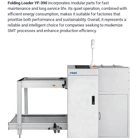
Folding Loader YF-390
incorporates modular parts for fast
maintenance and long service life. Its quiet operation, combined with
efficient energy consumption, makes it suitable for factories that
prioritize both performance and sustainability. Overall, it represents a
reliable and intelligent choice for companies seeking to modernize
SMT processes and enhance production efficiency.