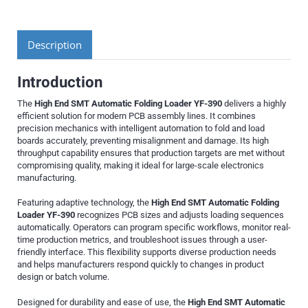
Description
Introduction
The
High End SMT Automatic Folding Loader YF-390
delivers a highly
efficient solution for modern PCB assembly lines. It combines
precision mechanics with intelligent automation to fold and load
boards accurately, preventing misalignment and damage. Its high
throughput capability ensures that production targets are met without
compromising quality, making it ideal for large-scale electronics
manufacturing.
Featuring adaptive technology, the
High End SMT Automatic Folding
Loader YF-390
recognizes PCB sizes and adjusts loading sequences
automatically. Operators can program specific workflows, monitor real-
time production metrics, and troubleshoot issues through a user-
friendly interface. This flexibility supports diverse production needs
and helps manufacturers respond quickly to changes in product
design or batch volume.
Designed for durability and ease of use, the
High End SMT Automatic