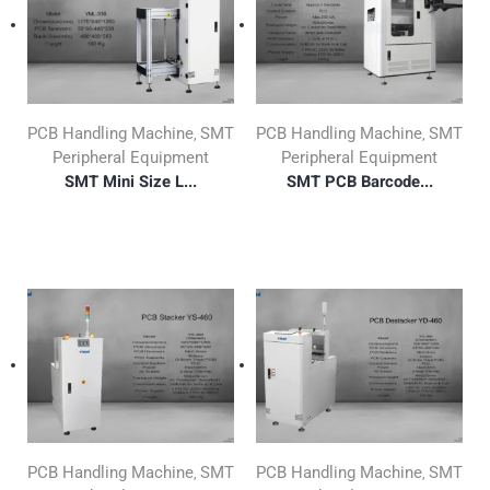
PCB Handling Machine
SMT
PCB Handling Machine
SMT
,
,
Peripheral Equipment
Peripheral Equipment
SMT Mini Size L...
SMT PCB Barcode...
PCB Handling Machine
SMT
PCB Handling Machine
SMT
,
,