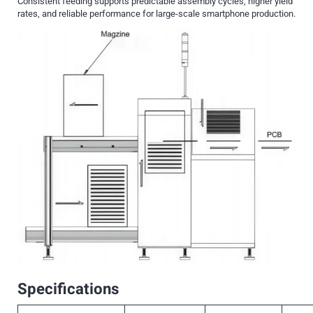
Consistent feeding supports predictable assembly cycles, higher yield
rates, and reliable performance for large-scale smartphone production.
Specifications