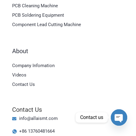
PCB Cleaning Machine
PCB Soldering Equipment
Component Lead Cutting Machine
About
Magyar
Company Infomation
العربية
Videos
日本語
Contact Us
한국어
Bahasa Indonesia
Contact Us
Tiếng Việt
Contact us
info@allaismt.com
ไทย
Open cha
+86 13760481664
Polski