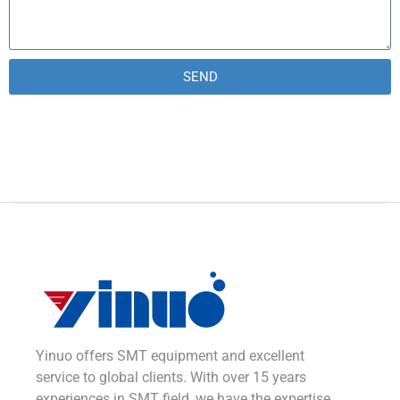
SEND
Alternative:
Yinuo offers SMT equipment and excellent
service to global clients. With over 15 years
experiences in SMT field, we have the expertise