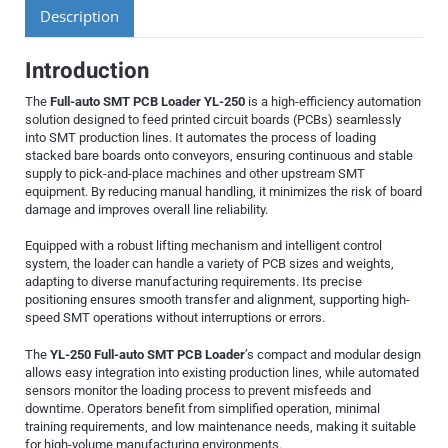
Description
Introduction
The
Full-auto SMT PCB Loader YL-250
is a high-efficiency automation
solution designed to feed printed circuit boards (PCBs) seamlessly
into SMT production lines. It automates the process of loading
stacked bare boards onto conveyors, ensuring continuous and stable
supply to pick-and-place machines and other upstream SMT
equipment. By reducing manual handling, it minimizes the risk of board
damage and improves overall line reliability.
Equipped with a robust lifting mechanism and intelligent control
system, the loader can handle a variety of PCB sizes and weights,
adapting to diverse manufacturing requirements. Its precise
positioning ensures smooth transfer and alignment, supporting high-
speed SMT operations without interruptions or errors.
The
YL-250 Full-auto SMT PCB Loader
’s compact and modular design
allows easy integration into existing production lines, while automated
sensors monitor the loading process to prevent misfeeds and
downtime. Operators benefit from simplified operation, minimal
training requirements, and low maintenance needs, making it suitable
for high-volume manufacturing environments.