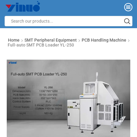
Home
SMT Peripheral Equipment
PCB Handling Machine
Full-auto SMT PCB Loader YL-250