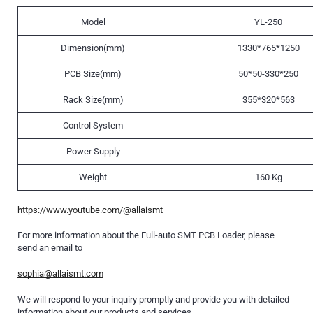
Model
YL-250
Dimension(mm)
1330*765*1250
PCB Size(mm)
50*50-330*250
Rack Size(mm)
355*320*563
Control System
Power Supply
Weight
160 Kg
https://www.youtube.com/@allaismt
For more information about the Full-auto SMT PCB Loader, please
send an email to
sophia@allaismt.com
We will respond to your inquiry promptly and provide you with detailed
information about our products and services.