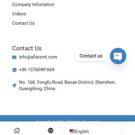
Magyar
Company Infomation
العربية
Videos
日本語
Contact Us
한국어
Bahasa Indonesia
Contact Us
Tiếng Việt
Contact us
info@allaismt.com
ไทย
Open cha
+86 13760481664
Polski
Italiano
No. 168, Yongfu Road, Baoan District, Shenzhen,
Guangdong, China
Deutsch
Русский
Português do Brasil
Español
Copyright © 2026 All Rights Reserved.
English
Resources Link:
PCB X Ray Machine
X Ray Counter