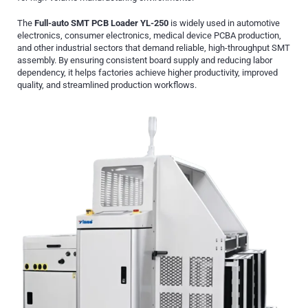
The
Full-auto SMT PCB Loader YL-250
is widely used in automotive
electronics, consumer electronics, medical device PCBA production,
and other industrial sectors that demand reliable, high-throughput SMT
assembly. By ensuring consistent board supply and reducing labor
dependency, it helps factories achieve higher productivity, improved
quality, and streamlined production workflows.