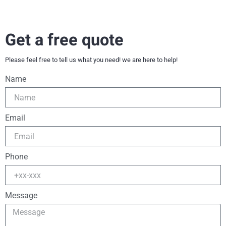
Get a free quote
Please feel free to tell us what you need! we are here to help!
Name
Email
Phone
Message