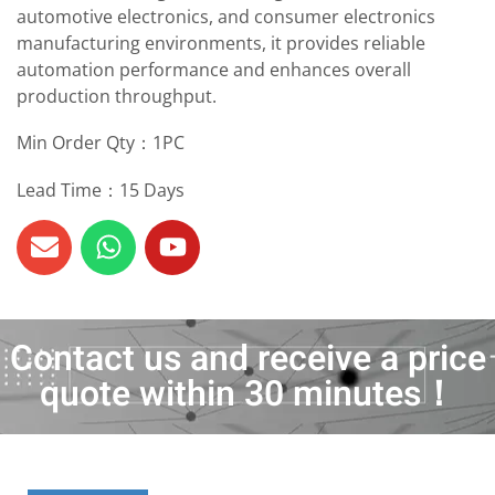
automotive electronics, and consumer electronics
manufacturing environments, it provides reliable
automation performance and enhances overall
production throughput.
Min Order Qty：1PC
Lead Time：15 Days
Contact us and receive a price
quote within 30 minutes！