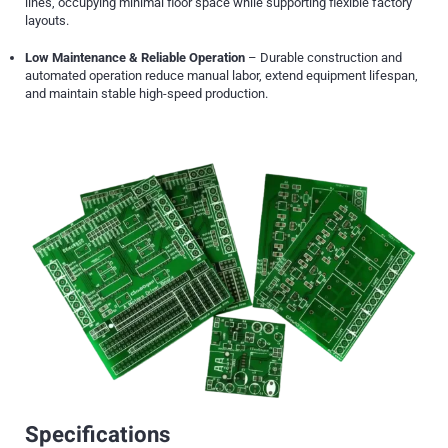
lines, occupying minimal floor space while supporting flexible factory
layouts.
Low Maintenance & Reliable Operation
– Durable construction and
automated operation reduce manual labor, extend equipment lifespan,
and maintain stable high-speed production.
Specifications