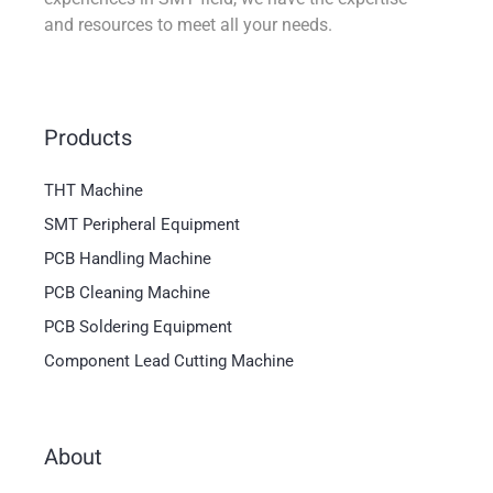
and resources to meet all your needs.
Products
THT Machine
SMT Peripheral Equipment
PCB Handling Machine
PCB Cleaning Machine
PCB Soldering Equipment
Component Lead Cutting Machine
About