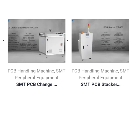
PCB Handling Machine
SMT
PCB Handling Machine
SMT
,
,
Peripheral Equipment
Peripheral Equipment
SMT PCB Change ...
SMT PCB Stacker...