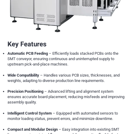
Key Features
Automatic PCB Feeding
– Efficiently loads stacked PCBs onto the
SMT conveyor, ensuring continuous and uninterrupted supply to
upstream pick-and-place machines.
Wide Compatibility
– Handles various PCB sizes, thicknesses, and
weights, adapting to diverse production line requirements.
Precision Positioning
– Advanced lifting and alignment system
ensures accurate board placement, reducing misfeeds and improving
assembly quality.
Intelligent Control System
– Equipped with automated sensors to
monitor loading status, prevent errors, and minimize downtime.
Compact and Modular Design
– Easy integration into existing SMT