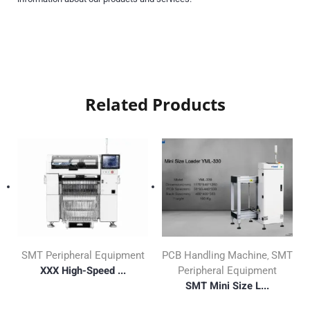
Related Products
SMT Peripheral Equipment
PCB Handling Machine
SMT
,
XXX High-Speed ...
Peripheral Equipment
SMT Mini Size L...