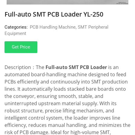
Full-auto SMT PCB Loader YL-250
Categories:
PCB Handling Machine
,
SMT Peripheral
Equipment
Get Price
Description：The
Full-auto SMT PCB Loader
is an
automated board-handling machine designed to feed
PCBs efficiently and continuously into SMT production
lines. It automatically loads stacked bare boards onto
the conveyor, ensuring smooth, stable, and
uninterrupted upstream material supply. With its
robust structure, precise lifting mechanism, and
intelligent control system, the loader improves line
efficiency, reduces manual handling, and minimizes the
risk of PCB damage. Ideal for high-volume SMT,