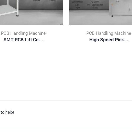
PCB Handling Machine
PCB Handling Machine
SMT PCB Lift Co...
High Speed Pick...
 to help!