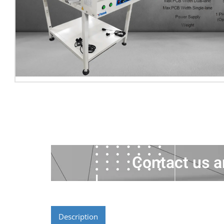
Contact us a
Description