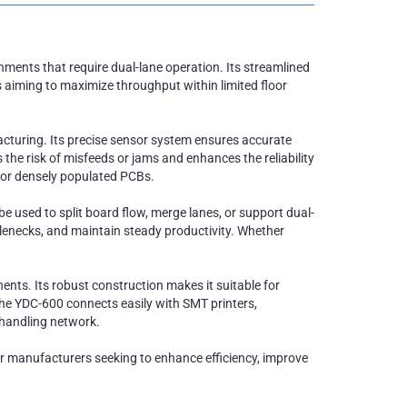
ments that require dual-lane operation. Its streamlined
s aiming to maximize throughput within limited floor
cturing. Its precise sensor system ensures accurate
e risk of misfeeds or jams and enhances the reliability
e or densely populated PCBs.
e used to split board flow, merge lanes, or support dual-
tlenecks, and maintain steady productivity. Whether
ents. Its robust construction makes it suitable for
the YDC-600 connects easily with SMT printers,
 handling network.
 for manufacturers seeking to enhance efficiency, improve