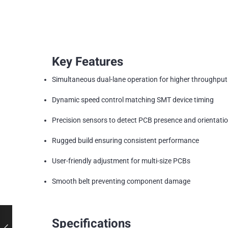
Key Features
Simultaneous dual-lane operation for higher throughput
Dynamic speed control matching SMT device timing
Precision sensors to detect PCB presence and orientati
Rugged build ensuring consistent performance
User-friendly adjustment for multi-size PCBs
Smooth belt preventing component damage
Specifications