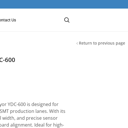
ontact Us
Return to previous page
C-600
or YDC-600 is designed for
 SMT production lanes. With its
l width, and precise sensor
oard alignment. Ideal for high-