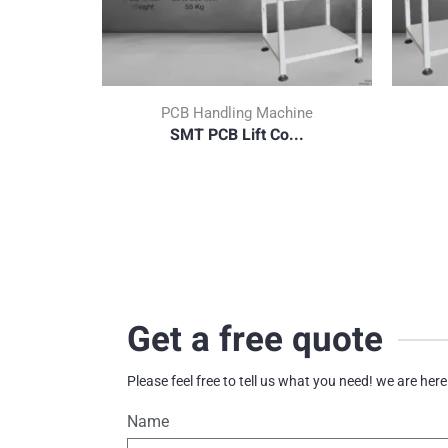
PCB Handling Machine
SMT PCB Lift Co...
Get a free quote
Please feel free to tell us what you need! we are here
Name