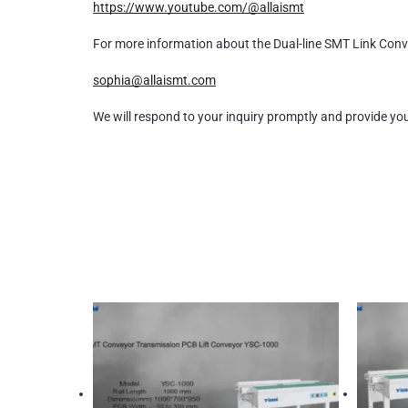
https://www.youtube.com/@allaismt
For more information about the Dual-line SMT Link Conv
sophia@allaismt.com
We will respond to your inquiry promptly and provide yo