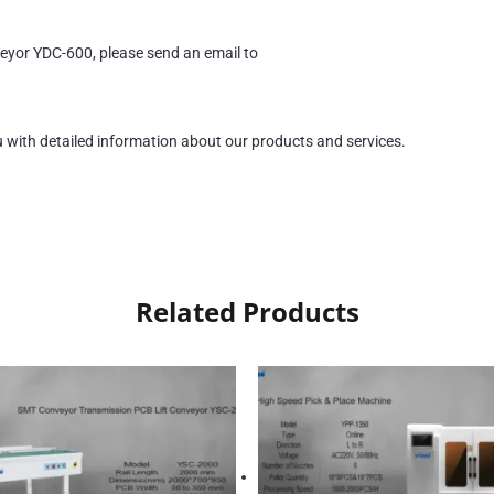
eyor YDC-600, please send an email to
u with detailed information about our products and services.
Related Products