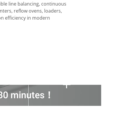
ble line balancing, continuous
nters, reflow ovens, loaders,
on efficiency in modern
n 30 minutes！