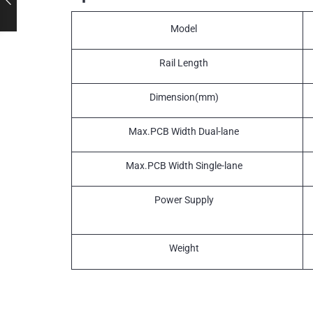
Model
Rail Length
Dimension(mm)
Max.PCB Width Dual-lane
Max.PCB Width Single-lane
Power Supply
Weight