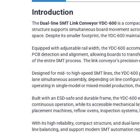
Introduction
The
Dual-line SMT Link Conveyor YDC-600
is a compact
structure supports simultaneous board movement across tw
space. Despite its smaller footprint, the YDC-600 mainta
Equipped with adjustable rail width, the YDC-600 acco
PCB detection and alignment, allowing boards to transf
of the entire SMT process. The link conveyor’s precisio
Designed for mid- to high-speed SMT lines, the YDC-600 p
lane simultaneous assembly, depending on line configurat
operating in single-model or mixed-model production, t
Built with an ESD-safe and durable frame, the YDC-600 en
continuous operation, while its accessible mechanical l
placement machines, reflow ovens, inspection systems, 
With its high reliability, compact structure, and dual-lan
line balancing, and support modern SMT automation re