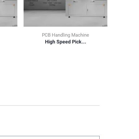
PCB Handling Machine
High Speed Pick...