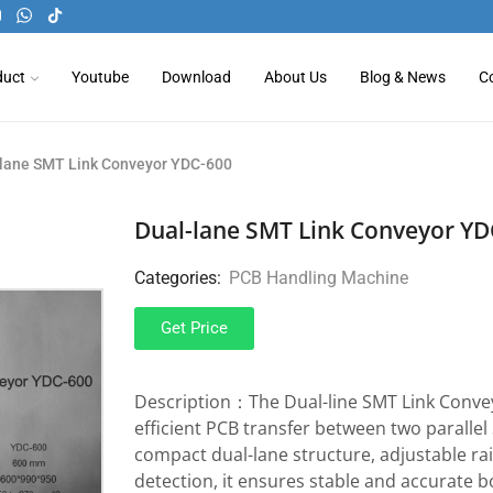
duct
Youtube
Download
About Us
Blog & News
C
-lane SMT Link Conveyor YDC-600
Dual-lane SMT Link Conveyor YD
Categories:
PCB Handling Machine
Get Price
Description：The Dual-line SMT Link Convey
efficient PCB transfer between two parallel
compact dual-lane structure, adjustable rai
detection, it ensures stable and accurate b