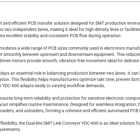
 and efficient PCB transfer solution designed for SMT production environ
o independent lanes, making it ideal for high-density lines or facilitie
ins excellent stability and consistent PCB flow during operation.
mmodates a wide range of PCB sizes commonly used in electronics manufa
er smoothly between upstream and downstream equipment. This reduces th
n-driven motors provide smooth, vibration-free movement ideal for delicat
lays an essential role in balancing production between two lanes. It can b
ion. This flexibility helps manufacturers optimize takt time, prevent bot
he YDC-600 adapts easily to varying workflow demands.
sures long-term reliability and protection for sensitive electronic compon
ayout simplifies routine maintenance. Designed for seamless integration, 
loaders, and unloaders, forming a cohesive and efficient automated PCB
e flexibility, the Dual-line SMT Link Conveyor YDC-600 is an ideal solution
quirements.