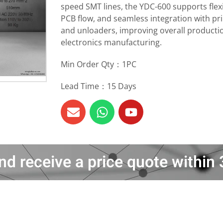
speed SMT lines, the YDC-600 supports flexi
PCB flow, and seamless integration with pri
and unloaders, improving overall producti
electronics manufacturing.
Min Order Qty：1PC
Lead Time：15 Days
nd receive a price quote withi