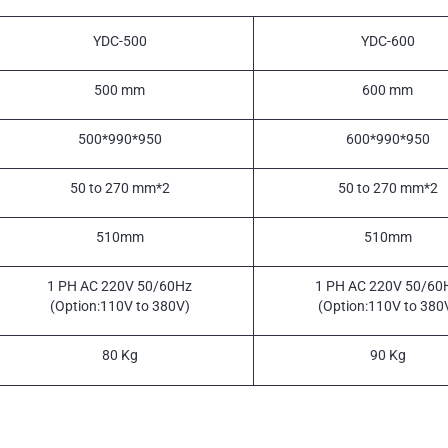
YDC-500
YDC-600
500 mm
600 mm
500*990*950
600*990*950
50 to 270 mm*2
50 to 270 mm*2
510mm
510mm
1 PH AC 220V 50/60Hz
1 PH AC 220V 50/60
(Option:110V to 380V)
(Option:110V to 380
80 Kg
90 Kg