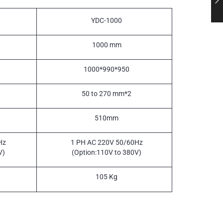
YDC-1000
1000 mm
1000*990*950
50 to 270 mm*2
510mm
Hz
1 PH AC 220V 50/60Hz
V)
(Option:110V to 380V)
105 Kg