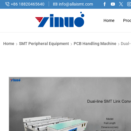
+86 18820465640
info@allaismt.com
Home
Pro
Home
SMT Peripheral Equipment
PCB Handling Machine
Dual