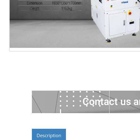
Contact us a
Description