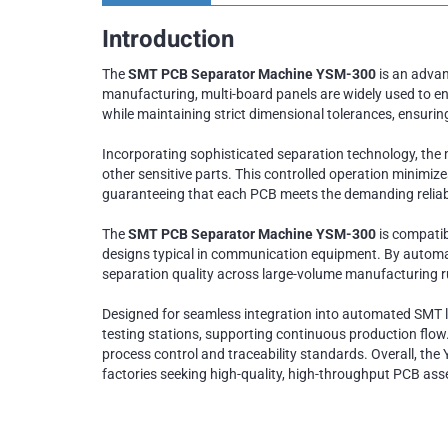
Introduction
The
SMT PCB Separator Machine YSM-300
is an advan
manufacturing, multi-board panels are widely used to e
while maintaining strict dimensional tolerances, ensuri
Incorporating sophisticated separation technology, the 
other sensitive parts. This controlled operation minimi
guaranteeing that each PCB meets the demanding reliabi
The
SMT PCB Separator Machine YSM-300
is compatib
designs typical in communication equipment. By automati
separation quality across large-volume manufacturing r
Designed for seamless integration into automated SMT l
testing stations, supporting continuous production flow
process control and traceability standards. Overall, the 
factories seeking high-quality, high-throughput PCB ass