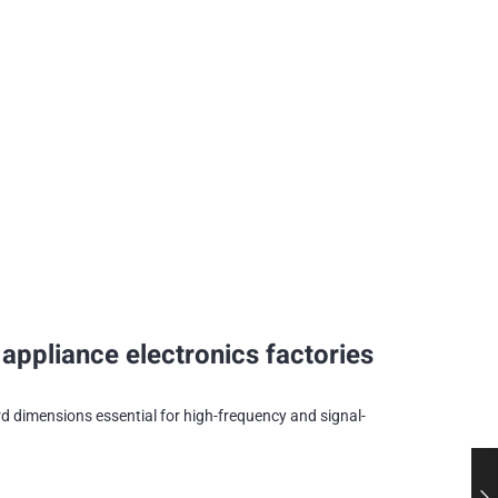
ppliance electronics factories
 dimensions essential for high-frequency and signal-