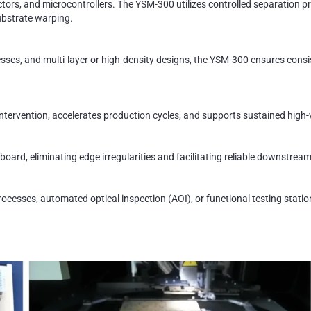
s, and microcontrollers. The YSM-300 utilizes controlled separation pr
ubstrate warping.
esses, and multi-layer or high-density designs, the YSM-300 ensures cons
tervention, accelerates production cycles, and supports sustained hig
board, eliminating edge irregularities and facilitating reliable downstrea
rocesses, automated optical inspection (AOI), or functional testing stat