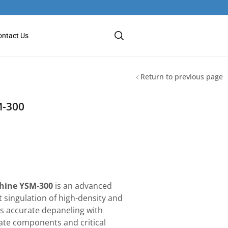
ontact Us
Return to previous page
M-300
hine YSM-300
is an advanced
t singulation of high-density and
es accurate depaneling with
cate components and critical