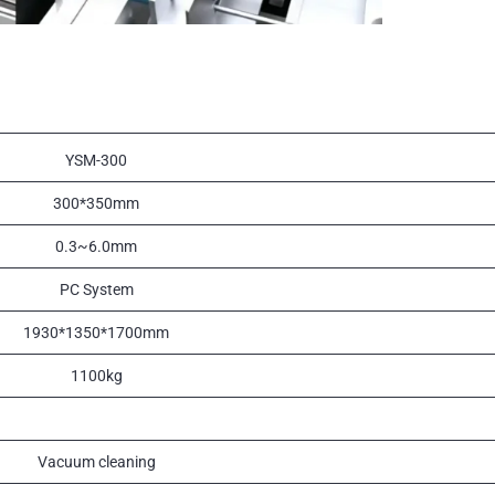
YSM-300
300*350mm
0.3~6.0mm
PC System
1930*1350*1700mm
1100kg
Vacuum cleaning