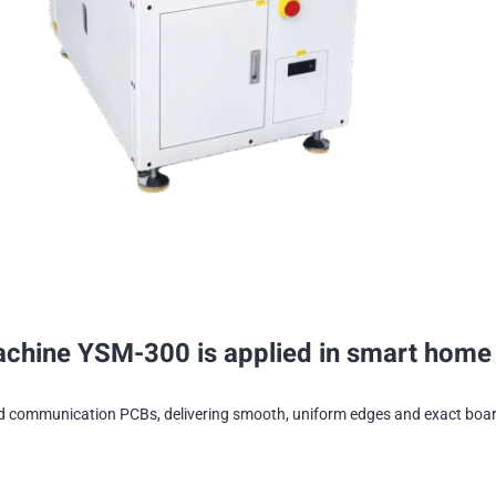
ine YSM-300 is applied in smart home a
d communication PCBs, delivering smooth, uniform edges and exact board