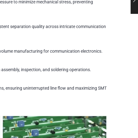
essure to minimize mechanical stress, preventing
istent separation quality across intricate communication
h-volume manufacturing for communication electronics.
m assembly, inspection, and soldering operations.
ions, ensuring uninterrupted line flow and maximizing SMT