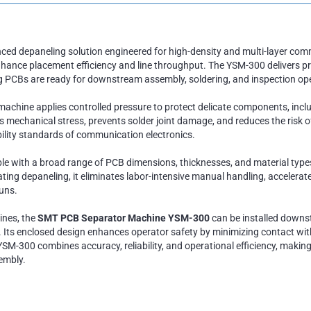
ced depaneling solution engineered for high-density and multi-layer co
nhance placement efficiency and line throughput. The YSM-300 delivers p
ng PCBs are ready for downstream assembly, soldering, and inspection op
machine applies controlled pressure to protect delicate components, incl
zes mechanical stress, prevents solder joint damage, and reduces the ris
lity standards of communication electronics.
le with a broad range of PCB dimensions, thicknesses, and material typ
ng depaneling, it eliminates labor-intensive manual handling, accelerate
uns.
ines, the
SMT PCB Separator Machine YSM-300
can be installed downst
. Its enclosed design enhances operator safety by minimizing contact wi
YSM-300 combines accuracy, reliability, and operational efficiency, making
embly.