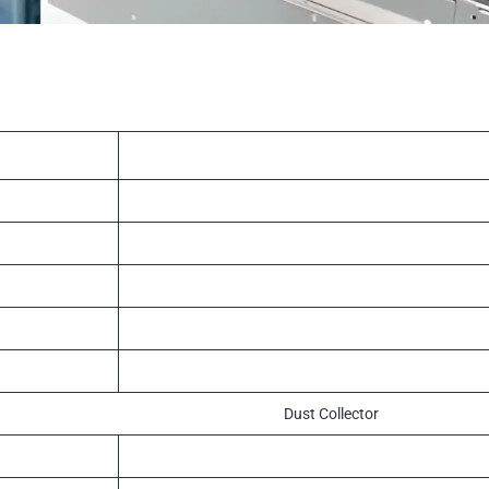
Dust Collector