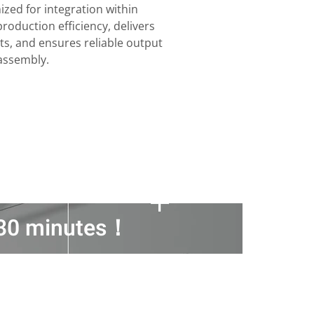
ized for integration within
oduction efficiency, delivers
ts, and ensures reliable output
 assembly.
n 30 minutes！