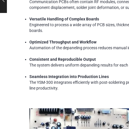
Communication PCBs often contain RF modules, connector
component displacement, solder joint deformation, or s
Versatile Handling of Complex Boards
Engineered to process a wide array of PCB sizes, thickn
boards.
Optimized Throughput and Workflow
Automation of the depaneling process reduces manual in
Consistent and Reproducible Output
The system delivers uniform depaneling results for each 
Seamless Integration into Production Lines
The YSM-300 integrates efficiently with post-soldering p
line productivity.