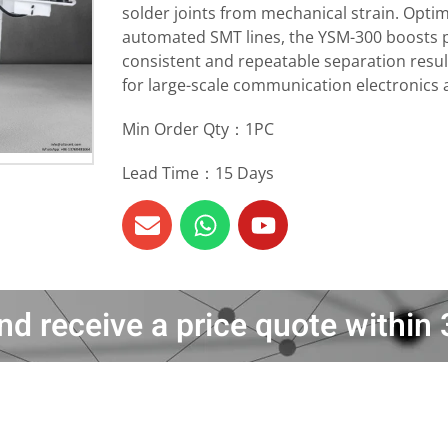
solder joints from mechanical strain. Optim
automated SMT lines, the YSM-300 boosts pr
consistent and repeatable separation resul
for large-scale communication electronics
Min Order Qty：1PC
Lead Time：15 Days
nd receive a price quote withi