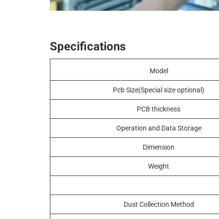
Specifications
Model
Pcb Size(Special size optional)
PCB thickness
Operation and Data Storage
Dimension
Weight
Dust Collection Method