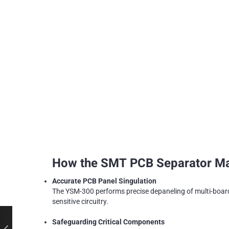
How the SMT PCB Separator Mach
Accurate PCB Panel Singulation
The YSM-300 performs precise depaneling of multi-boar
sensitive circuitry.
Safeguarding Critical Components