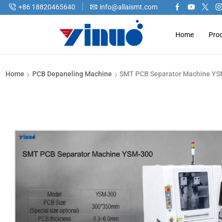
+86 18820465640
info@allaismt.com
Home
Pro
Home
PCB Depaneling Machine
SMT PCB Separator Machine Y