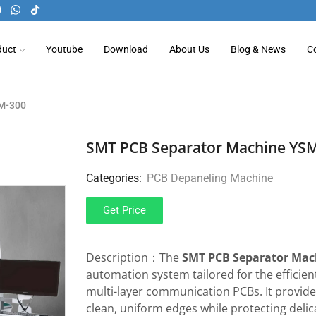
duct
Youtube
Download
About Us
Blog & News
C
SM-300
SMT PCB Separator Machine YS
Categories:
PCB Depaneling Machine
Get Price
Description：The
SMT PCB Separator Mac
automation system tailored for the efficien
multi-layer communication PCBs. It provid
clean, uniform edges while protecting deli