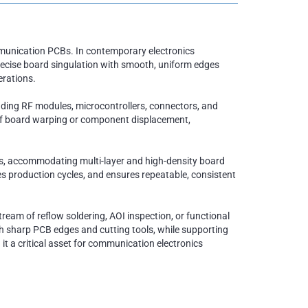
mmunication PCBs. In contemporary electronics
recise board singulation with smooth, uniform edges
erations.
uding RF modules, microcontrollers, connectors, and
k of board warping or component displacement,
es, accommodating multi-layer and high-density board
s production cycles, and ensures repeatable, consistent
ream of reflow soldering, AOI inspection, or functional
th sharp PCB edges and cutting tools, while supporting
 it a critical asset for communication electronics