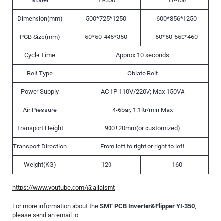
Model
YI-350
YI-460
Dimension(mm)
500*725*1250
600*856*1250
PCB Size(mm)
50*50-445*350
50*50-550*460
Cycle Time
Approx.10 seconds
Belt Type
Oblate Belt
Power Supply
AC 1P 110V/220V; Max 150VA
Air Pressure
4-6bar, 1.1ltr/min Max
Transport Height
900±20mm(or customized)
Transport Direction
From left to right or right to left
Weight(KG)
120
160
https://www.youtube.com/@allaismt
For more information about the
SMT PCB Inverter&Flipper YI-350
,
please send an email to