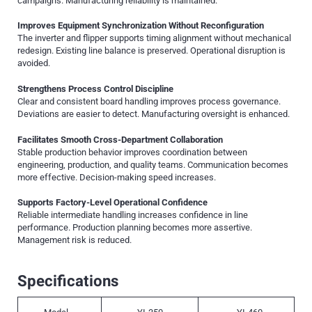
campaigns. Manufacturing reliability is maintained.
Improves Equipment Synchronization Without Reconfiguration
The inverter and flipper supports timing alignment without mechanical
redesign. Existing line balance is preserved. Operational disruption is
avoided.
Strengthens Process Control Discipline
Clear and consistent board handling improves process governance.
Deviations are easier to detect. Manufacturing oversight is enhanced.
Facilitates Smooth Cross-Department Collaboration
Stable production behavior improves coordination between
engineering, production, and quality teams. Communication becomes
more effective. Decision-making speed increases.
Supports Factory-Level Operational Confidence
Reliable intermediate handling increases confidence in line
performance. Production planning becomes more assertive.
Management risk is reduced.
Specifications