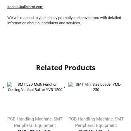
sophia@allaismt.com
We will respond to your inquiry promptly and provide you with detailed
information about our products and services.
Related Products
PCB Handling Machine
SMT
PCB Handling Machine
SMT
,
,
Peripheral Equipment
Peripheral Equipment