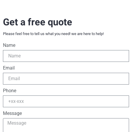
Get a free quote
Please feel free to tell us what you need! we are here to help!
Name
Email
Phone
Message