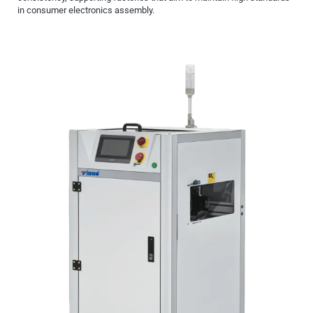
in consumer electronics assembly.