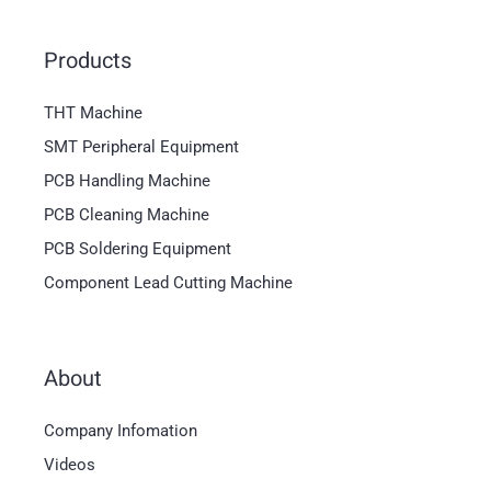
Products
THT Machine
SMT Peripheral Equipment
PCB Handling Machine
PCB Cleaning Machine
PCB Soldering Equipment
Component Lead Cutting Machine
About
Company Infomation
Videos