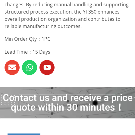
changes. By reducing manual handling and supporting
structured process execution, the YI-350 enhances
overall production organization and contributes to
reliable manufacturing outcomes.
Min Order Qty：1PC
Lead Time：15 Days
Contact us and receive a price
quote within 30 minutes！