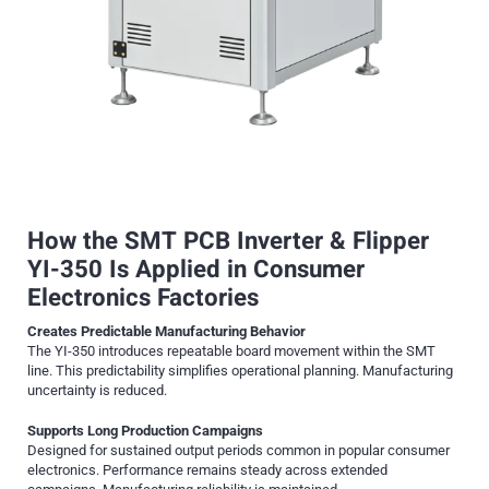
How the SMT PCB Inverter & Flipper
YI-350 Is Applied in Consumer
Electronics Factories
Creates Predictable Manufacturing Behavior
The YI-350 introduces repeatable board movement within the SMT
line. This predictability simplifies operational planning. Manufacturing
uncertainty is reduced.
Supports Long Production Campaigns
Designed for sustained output periods common in popular consumer
electronics. Performance remains steady across extended