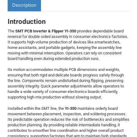
Description
Introduction
The
SMT PCB Inverter & Flipper YI-350
provides dependable board
reversal for double-sided assembly in consumer electronics factories.
It supports high-volume production of devices like smartwatches,
home assistants, and portable gadgets, keeping the assembly line
moving with minimal interruption. Operators can rely on consistent
board handling even during extended production runs.
Its motion accommodates multiple PCB dimensions and weights,
ensuring that both rigid and delicate boards progress safely through
the line. Components remain undisturbed during flipping, preserving
assembly integrity. Quick parameter adjustments allow operators to
handle a wide variety of consumer electronics boards efficiently,
supporting high-mix production without slowing output.
Installed within the SMT line, the
YI-350
maintains orderly board
movement between placement, inspection, and soldering processes.
Its predictable operation reduces the risk of bottlenecks and simplifies
production planning. By providing reliable intermediate handling, it
contributes to smoother line coordination and higher overall product
consistency, supporting factories that aim to maintain high standards