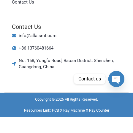
Contact Us
Contact Us
Magyar
العربية
info@allaismt.com
日本語
+86 13760481664
한국어
No. 168, Yongfu Road, Baoan District, Shenzhen,
Bahasa Indonesia
Guangdong, China
Tiếng Việt
Contact us
ไทย
Open cha
Polski
Copyright © 2026 All Rights Reserved.
Italiano
Resources Link:
PCB X Ray Machine
X Ray Counter
Deutsch
Русский