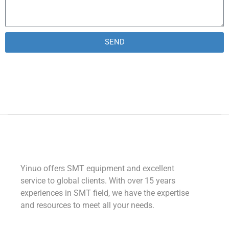
SEND
Alternative:
Yinuo offers SMT equipment and excellent
service to global clients. With over 15 years
experiences in SMT field, we have the expertise
and resources to meet all your needs.