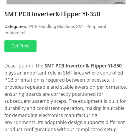
SMT PCB Inverter&Flipper YI-350
Categories:
PCB Handling Machine
,
SMT Peripheral
Equipment
Get Price
Description：The
SMT PCB Inverter & Flipper YI-350
plays an important role in SMT lines where controlled
PCB orientation is required between processes. It
provides repeatable and stable inversion performance,
ensuring boards are correctly positioned for
subsequent assembly steps. The equipment is built for
durability and consistent operation, making it suitable
for demanding electronics manufacturing
environments. Its adaptable design supports different
product configurations without complicated setup