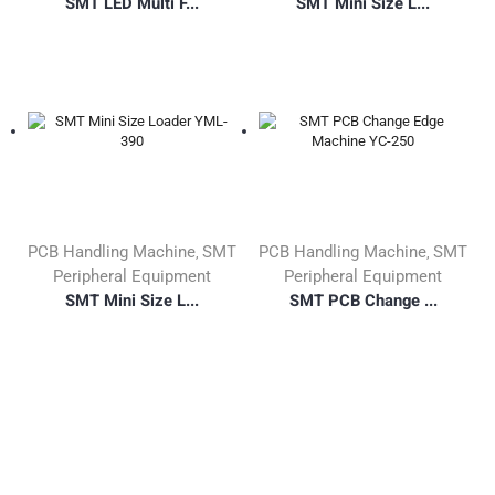
SMT LED Multi F...
SMT Mini Size L...
PCB Handling Machine
SMT
PCB Handling Machine
SMT
,
,
Peripheral Equipment
Peripheral Equipment
SMT Mini Size L...
SMT PCB Change ...