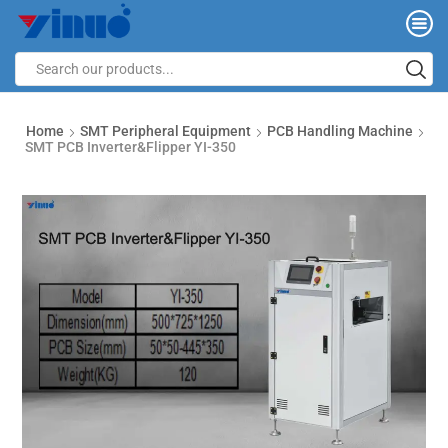
Home
SMT Peripheral Equipment
PCB Handling Machine
SMT PCB Inverter&Flipper YI-350