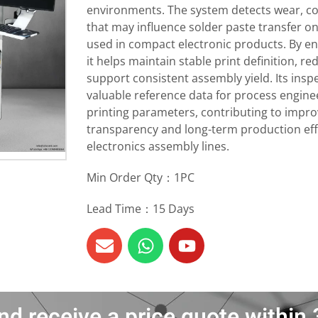
environments. The system detects wear, c
that may influence solder paste transfer 
used in compact electronic products. By ena
it helps maintain stable print definition, r
support consistent assembly yield. Its insp
valuable reference data for process enginee
printing parameters, contributing to impr
transparency and long-term production ef
electronics assembly lines.
Min Order Qty：1PC
Lead Time：15 Days
nd receive a price quote withi