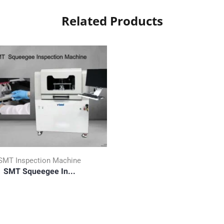
Related Products
SMT Inspection Machine
SMT Squeegee In...