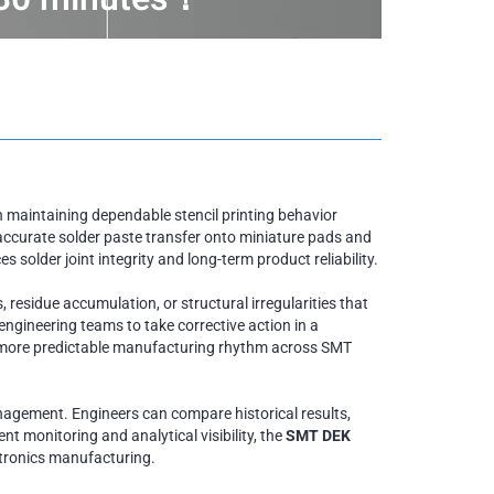
 maintaining dependable stencil printing behavior
accurate solder paste transfer onto miniature pads and
 solder joint integrity and long-term product reliability.
 residue accumulation, or structural irregularities that
ngineering teams to take corrective action in a
 a more predictable manufacturing rhythm across SMT
nagement. Engineers can compare historical results,
t monitoring and analytical visibility, the
SMT DEK
ectronics manufacturing.