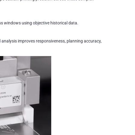
s windows using objective historical data.
 analysis improves responsiveness, planning accuracy,