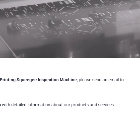
Printing Squeegee Inspection Machine
, please send an email to
u with detailed information about our products and services.