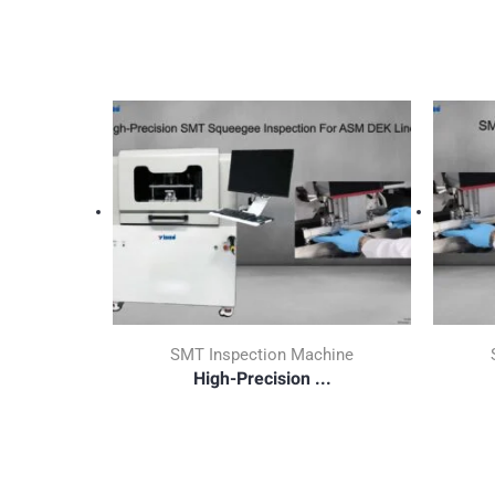
SMT Inspection Machine
High-Precision ...