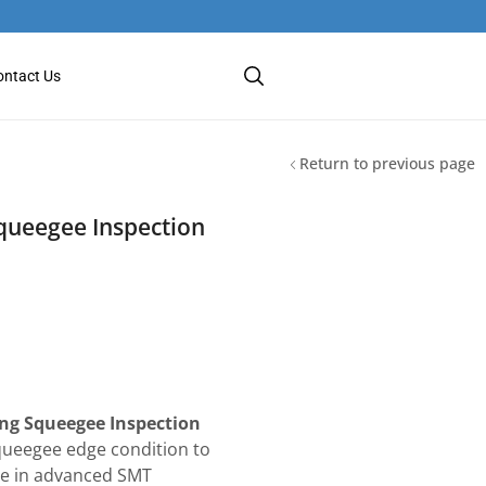
ontact Us
Return to previous page
queegee Inspection
ing Squeegee Inspection
queegee edge condition to
nce in advanced SMT