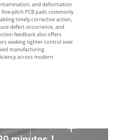
ontamination, and deformation
on fine-pitch PCB pads commonly
bling timely corrective action,
educe defect occurrence, and
ection feedback also offers
rs seeking tighter control over
oved manufacturing
ficiency across modern
n 30 minutes！