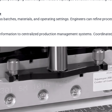
t
 batches, materials, and operating settings. Engineers can refine proces
 information to centralized production management systems. Coordinated