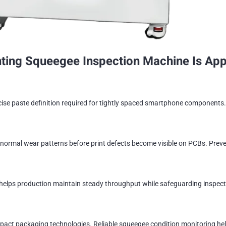
ing Squeegee Inspection Machine Is Appl
se paste definition required for tightly spaced smartphone components. 
ormal wear patterns before print defects become visible on PCBs. Preve
helps production maintain steady throughput while safeguarding inspectio
ct packaging technologies. Reliable squeegee condition monitoring help