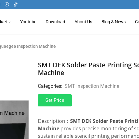
duct
Youtube
Download
About Us
Blog & News
C
Squeegee Inspection Machine
SMT DEK Solder Paste Printing S
Machine
Categories:
SMT Inspection Machine
Get Price
Description：
SMT DEK Solder Paste Print
Machine
provides precise monitoring of s
sustain reliable stencil printing performa