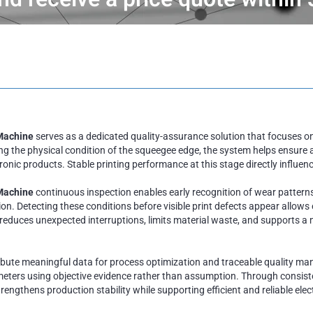
Machine
serves as a dedicated quality-assurance solution that focuses on
 the physical condition of the squeegee edge, the system helps ensure 
ic products. Stable printing performance at this stage directly influences
 Machine
continuous inspection enables early recognition of wear patterns,
. Detecting these conditions before visible print defects appear allows e
 reduces unexpected interruptions, limits material waste, and supports
ibute meaningful data for process optimization and traceable quality ma
eters using objective evidence rather than assumption. Through consisten
rengthens production stability while supporting efficient and reliable el