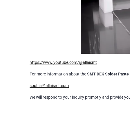
https://www.youtube.com/@allaismt
For more information about the
SMT DEK Solder Paste 
sophia@allaismt.com
We will respond to your inquiry promptly and provide yo