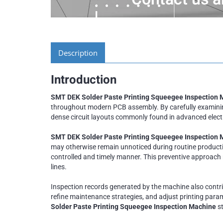
Description
Introduction
SMT DEK Solder Paste Printing Squeegee Inspection 
throughout modern PCB assembly. By carefully examining
dense circuit layouts commonly found in advanced electron
SMT DEK Solder Paste Printing Squeegee Inspection
may otherwise remain unnoticed during routine production
controlled and timely manner. This preventive approach
lines.
Inspection records generated by the machine also contr
refine maintenance strategies, and adjust printing param
Solder Paste Printing Squeegee Inspection Machine
st