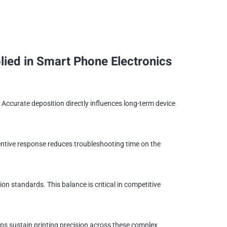
ied in Smart Phone Electronics
Accurate deposition directly influences long-term device
ntive response reduces troubleshooting time on the
n standards. This balance is critical in competitive
s sustain printing precision across these complex