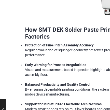
How SMT DEK Solder Paste Print
Factories
Protection of Fine-Pitch Assembly Accuracy
Regular evaluation of squeegee geometry preserves preci
performance.
Early Warning for Process Irregularities
Visual and measurement-based inspection highlights abn
assembly floor.
Balanced Productivity and Quality Control
By ensuring dependable printing conditions, the system 
mobile device manufacturing.
Support for Miniaturized Electronic Architectures
Modern smartphones rely on multilayer boards and compa