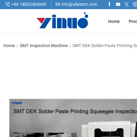
+86 18820465640
info@allaismt.com
Home
Pro
Home
SMT Inspection Machine
SMT DEK Solder Paste Printing 