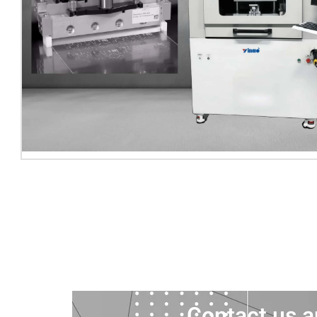
Contact us a