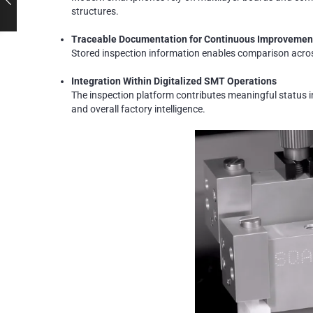
structures.
Traceable Documentation for Continuous Improvemen
Stored inspection information enables comparison across
Integration Within Digitalized SMT Operations
The inspection platform contributes meaningful status
and overall factory intelligence.