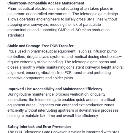
Cleanroom-Compatible Access Management
Pharmaceutical electronics manufacturing often takes place in
cleanroom or controlled environments. The telescopic gate design
allows operators and engineers to safely cross SMT lines without
stepping over conveyors, reducing the risk of particulate
contamination and supporting GMP and ISO clean production
standards.
Stable and Damage-Free PCB Transfer
PCBs used in pharmaceutical equipment—such as infusion pump
controllers, drug analysis systems, and medical dosing electronics—
require extremely stable handling. The telescopic gate opens and
closes smoothly while maintaining consistent conveyor height and rail
alignment, ensuring vibration-free PCB transfer and protecting
sensitive components and solder joints.
Improved Line Accessibility and Maintenance Efficiency
During routine maintenance, process verification, or quality
inspections, the telescopic gate enables quick access to critical
equipment areas. Engineers can enter and exit production zones
efficiently without interrupting upstream or downstream processes,
helping to maintain takt time and overall line efficiency.
Safety Interlock and Error Prevention
The PCB Telescopic Gate Conveyor is typically integrated with SMT