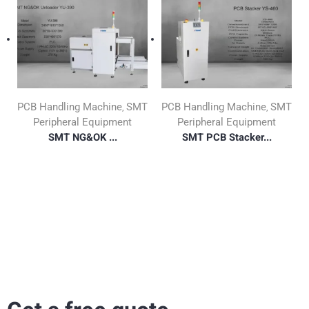
PCB Handling Machine
SMT
PCB Handling Machine
SMT
,
,
Peripheral Equipment
Peripheral Equipment
SMT NG&OK ...
SMT PCB Stacker...