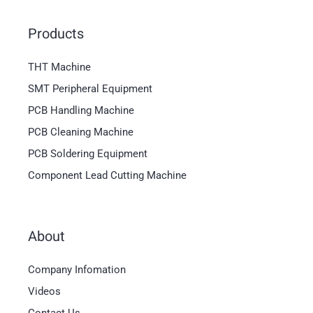
Products
THT Machine
SMT Peripheral Equipment
PCB Handling Machine
PCB Cleaning Machine
PCB Soldering Equipment
Component Lead Cutting Machine
About
Magyar
Company Infomation
العربية
Videos
日本語