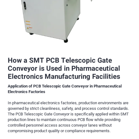
How a SMT
PCB Telescopic Gate
Conveyor
is Used in P
harmaceutical
Electronics Manufacturing Facilities
Application of PCB Telescopic Gate Conveyor in Pharmaceutical
Electronics Factories
In pharmaceutical electronics factories, production environments are
governed by strict cleanliness, safety, and process control standards.
The PCB Telescopic Gate Conveyor is specifically applied within SMT
production lines to maintain continuous PCB flow while providing
controlled personnel access across conveyor lanes without
compromising product quality or compliance requirements.