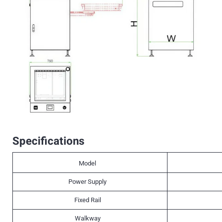
Specifications
Model
Power Supply
Fixed Rail
Walkway