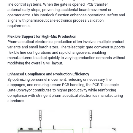
line control systems. When the gate is opened, PCB transfer
automatically stops, preventing accidental board movement or
operator error. This interlock function enhances operational safety and
aligns with pharmaceutical electronics process validation
requirements.
Flexible Support for High-Mix Production
Pharmaceutical electronics production often involves multiple product
variants and small batch sizes. The telescopic gate conveyor supports
flexible line configurations and rapid changeovers, enabling
manufacturers to adapt quickly to varying production demands without
modifying the overall SMT layout.
Enhanced Compliance and Production Efficiency
By optimizing personnel movement, reducing unnecessary line
stoppages, and ensuring secure PCB handling, the PCB Telescopic
Gate Conveyor contributes to higher productivity while reinforcing
compliance with stringent pharmaceutical electronics manufacturing
standards.