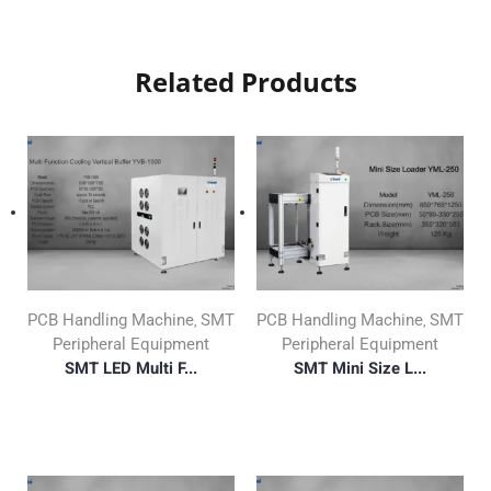
Related Products
PCB Handling Machine
SMT
PCB Handling Machine
SMT
,
,
Peripheral Equipment
Peripheral Equipment
SMT LED Multi F...
SMT Mini Size L...