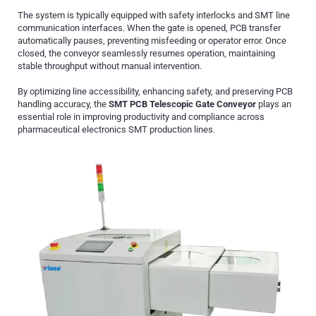
The system is typically equipped with safety interlocks and SMT line
communication interfaces. When the gate is opened, PCB transfer
automatically pauses, preventing misfeeding or operator error. Once
closed, the conveyor seamlessly resumes operation, maintaining
stable throughput without manual intervention.
By optimizing line accessibility, enhancing safety, and preserving PCB
handling accuracy, the
SMT PCB Telescopic Gate Conveyor
plays an
essential role in improving productivity and compliance across
pharmaceutical electronics SMT production lines.