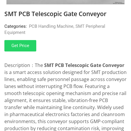
SMT PCB Telescopic Gate Conveyor
Categories:
PCB Handling Machine
,
SMT Peripheral
Equipment
Get Price
Description：The
SMT
PCB Telescopic Gate Conveyor
is a smart access solution designed for SMT production
lines, enabling safe personnel passage across conveyor
lanes without interrupting PCB flow. Featuring a
smooth telescopic opening mechanism and precise rail
alignment, it ensures stable, vibration-free PCB
transfer while maintaining line continuity. Widely used
in pharmaceutical electronics factories and cleanroom
environments, this conveyor supports GMP-compliant
production by reducing contamination risk, improving