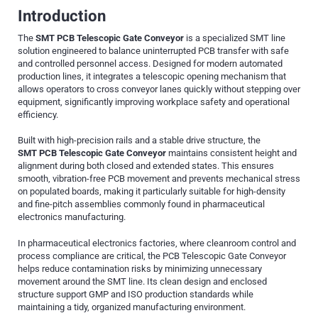
Introduction
The
SMT PCB Telescopic Gate Conveyor
is a specialized SMT line
solution engineered to balance uninterrupted PCB transfer with safe
and controlled personnel access. Designed for modern automated
production lines, it integrates a telescopic opening mechanism that
allows operators to cross conveyor lanes quickly without stepping over
equipment, significantly improving workplace safety and operational
efficiency.
Built with high-precision rails and a stable drive structure, the
SMT
PCB Telescopic Gate Conveyor
maintains consistent height and
alignment during both closed and extended states. This ensures
smooth, vibration-free PCB movement and prevents mechanical stress
on populated boards, making it particularly suitable for high-density
and fine-pitch assemblies commonly found in pharmaceutical
electronics manufacturing.
In pharmaceutical electronics factories, where cleanroom control and
process compliance are critical, the PCB Telescopic Gate Conveyor
helps reduce contamination risks by minimizing unnecessary
movement around the SMT line. Its clean design and enclosed
structure support GMP and ISO production standards while
maintaining a tidy, organized manufacturing environment.