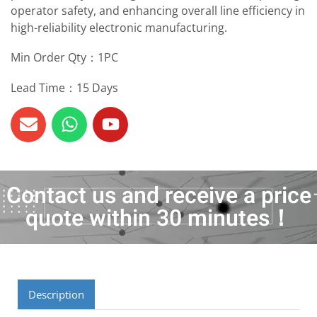
operator safety, and enhancing overall line efficiency in
high-reliability electronic manufacturing.
Min Order Qty：1PC
Lead Time：15 Days
Contact us and receive a price
quote within 30 minutes！
Description