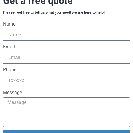
Get a free quote
Please feel free to tell us what you need! we are here to help!
Name
Email
Phone
Message