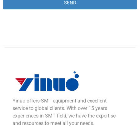
SEND
Alternative:
Yinuo offers SMT equipment and excellent
service to global clients. With over 15 years
experiences in SMT field, we have the expertise
and resources to meet all your needs.