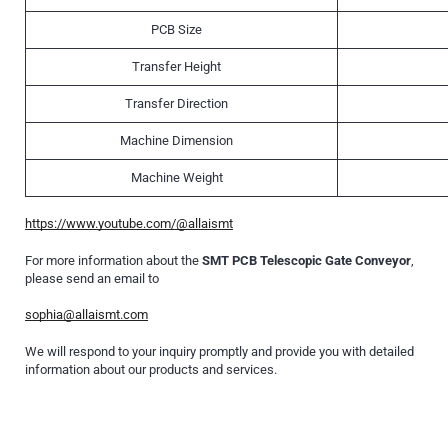
PCB Size
Transfer Height
Transfer Direction
Machine Dimension
Machine Weight
https://www.youtube.com/@allaismt
For more information about the
SMT PCB Telescopic Gate Conveyor
,
please send an email to
sophia@allaismt.com
We will respond to your inquiry promptly and provide you with detailed
information about our products and services.