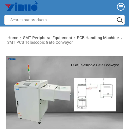
Home
SMT Peripheral Equipment
PCB Handling Machine
SMT PCB Telescopic Gate Conveyor