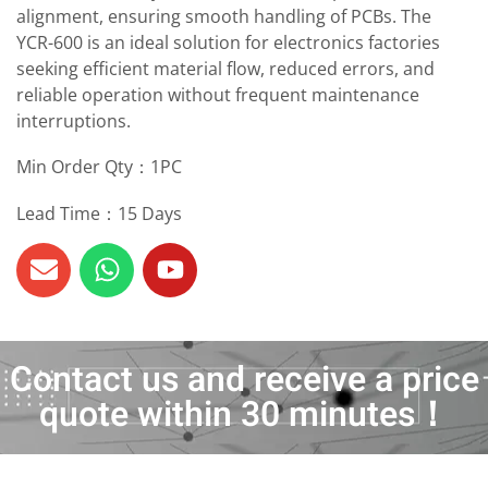
alignment, ensuring smooth handling of PCBs. The
YCR-600 is an ideal solution for electronics factories
seeking efficient material flow, reduced errors, and
reliable operation without frequent maintenance
interruptions.
Min Order Qty：1PC
Lead Time：15 Days
Contact us and receive a price
quote within 30 minutes！