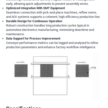
early, allowing quick adjustments to prevent assembly errors.
Optimized Integration With SMT Equipment
Seamless connection with pick-and-place machines, reflow ovens,
and AOI systems supports a coherent, high-efficiency production line.
Durable Design for Continuous Operation
Robust construction handles long production cycles typical in
automotive electronics manufacturing, minimizing downtime and
maintenance.
Data Support for Process Improvement
Conveyor performance metrics can be logged and analyzed to refine
production parameters and enhance factory workflow intelligence.