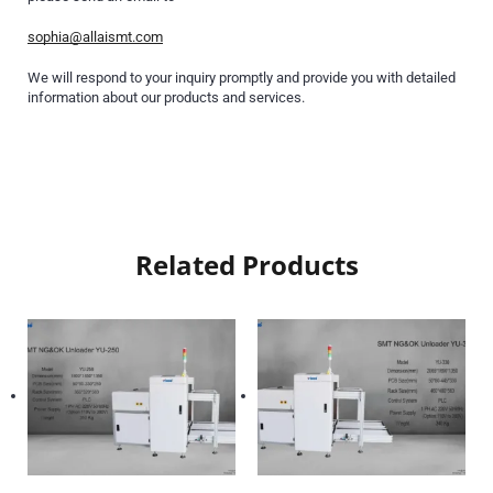
sophia@allaismt.com
We will respond to your inquiry promptly and provide you with detailed
information about our products and services.
Related Products