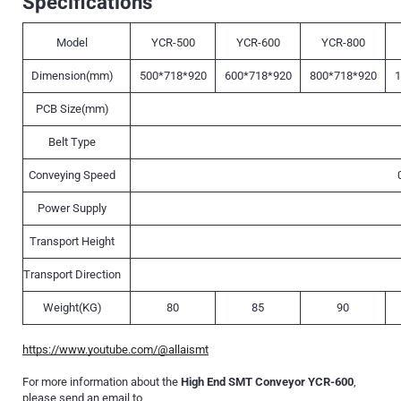
Specifications
Model
YCR-500
YCR-600
YCR-800
Dimension(mm)
500*718*920
600*718*920
800*718*920
1
PCB Size(mm)
Belt Type
Conveying Speed
Power Supply
Transport Height
Transport Direction
Weight(KG)
80
85
90
https://www.youtube.com/@allaismt
For more information about the
High End SMT Conveyor YCR-600
,
please send an email to