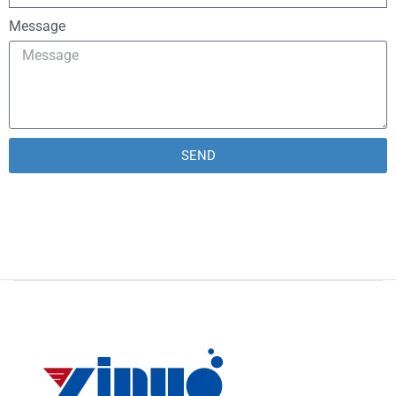
Message
SEND
Alternative: