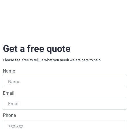
Get a free quote
Please feel free to tell us what you need! we are here to help!
Name
Email
Phone