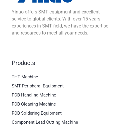
Yinuo offers SMT equipment and excellent
service to global clients. With over 15 years
experiences in SMT field, we have the expertise
and resources to meet all your needs.
Products
THT Machine
SMT Peripheral Equipment
PCB Handling Machine
PCB Cleaning Machine
PCB Soldering Equipment
Component Lead Cutting Machine