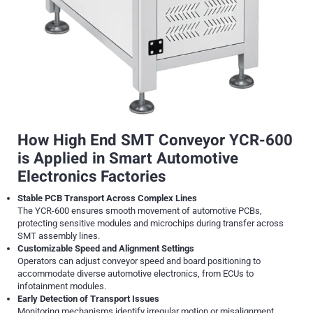
How High End SMT Conveyor YCR-600
is Applied in Smart Automotive
Electronics Factories
Stable PCB Transport Across Complex Lines
The YCR-600 ensures smooth movement of automotive PCBs,
protecting sensitive modules and microchips during transfer across
SMT assembly lines.
Customizable Speed and Alignment Settings
Operators can adjust conveyor speed and board positioning to
accommodate diverse automotive electronics, from ECUs to
infotainment modules.
Early Detection of Transport Issues
Monitoring mechanisms identify irregular motion or misalignment