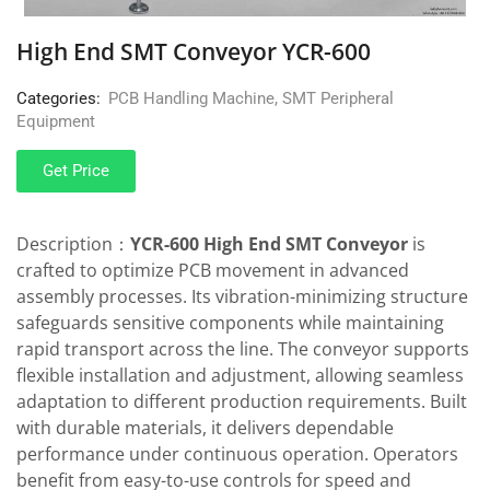
High End SMT Conveyor YCR-600
Categories:
PCB Handling Machine
,
SMT Peripheral
Equipment
Get Price
Description：
YCR-600 High End SMT Conveyor
is
crafted to optimize PCB movement in advanced
assembly processes. Its vibration-minimizing structure
safeguards sensitive components while maintaining
rapid transport across the line. The conveyor supports
flexible installation and adjustment, allowing seamless
adaptation to different production requirements. Built
with durable materials, it delivers dependable
performance under continuous operation. Operators
benefit from easy-to-use controls for speed and