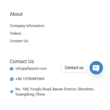
About
Magyar
Company Infomation
العربية
Videos
日本語
Contact Us
한국어
Bahasa Indonesia
Contact Us
Tiếng Việt
Contact us
info@allaismt.com
ไทย
Open cha
+86 13760481664
Polski
Italiano
No. 168, Yongfu Road, Baoan District, Shenzhen,
Guangdong, China
Deutsch
Русский