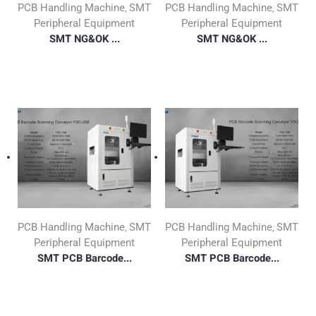
PCB Handling Machine
SMT
PCB Handling Machine
SMT
,
,
Peripheral Equipment
Peripheral Equipment
SMT NG&OK ...
SMT NG&OK ...
PCB Handling Machine
SMT
PCB Handling Machine
SMT
,
,
Peripheral Equipment
Peripheral Equipment
SMT PCB Barcode...
SMT PCB Barcode...