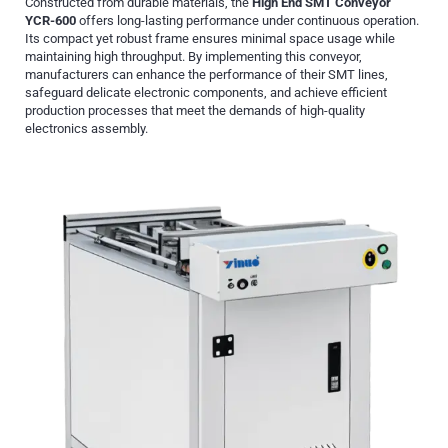
Constructed from durable materials, the
High End SMT Conveyor
YCR-600
offers long-lasting performance under continuous operation.
Its compact yet robust frame ensures minimal space usage while
maintaining high throughput. By implementing this conveyor,
manufacturers can enhance the performance of their SMT lines,
safeguard delicate electronic components, and achieve efficient
production processes that meet the demands of high-quality
electronics assembly.