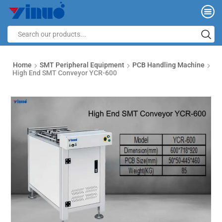
Home
SMT Peripheral Equipment
PCB Handling Machine
High End SMT Conveyor YCR-600