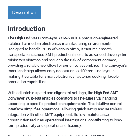
Description
Introduction
The
High End SMT Conveyor YCR-600
is a precision-engineered
solution for modern electronics manufacturing environments.
Designed to handle PCBs of various sizes, it ensures smooth
transportation across SMT production lines. Its advanced drive system
minimizes vibration and reduces the risk of component damage,
providing a reliable workflow for sensitive assemblies. The conveyor’s
modular design allows easy adaptation to different line layouts,
making it suitable for smart electronics factories seeking flexible
production capabilities.
With adjustable speed and alignment settings, the
High End SMT
Conveyor YCR-600
enables operators to fine-tune PCB handling
according to specific production requirements. The intuitive control
interface simplifies operations, allowing quick setup and seamless
integration with other SMT equipment. Its low-maintenance
construction reduces operational interruptions, contributing to long-
term productivity and operational efficiency.