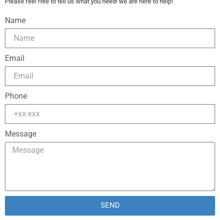
Please feel free to tell us what you need! we are here to help!
Name
Email
Phone
Message
SEND
Alternative: