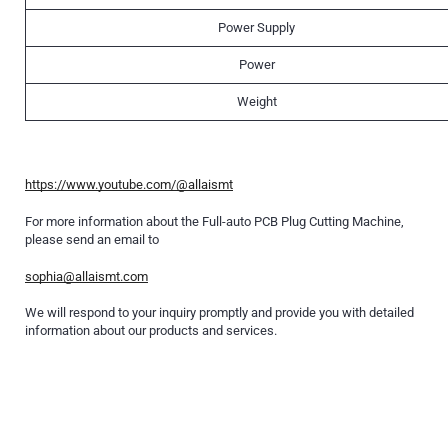
Power Supply
Power
Weight
https://www.youtube.com/@allaismt
For more information about the Full-auto PCB Plug Cutting Machine,
please send an email to
sophia@allaismt.com
We will respond to your inquiry promptly and provide you with detailed
information about our products and services.