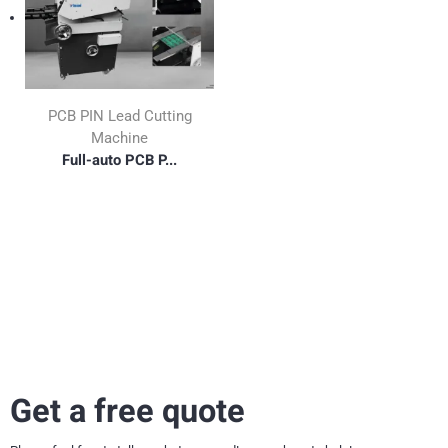
PCB PIN Lead Cutting
Machine
Full-auto PCB P...
Get a free quote