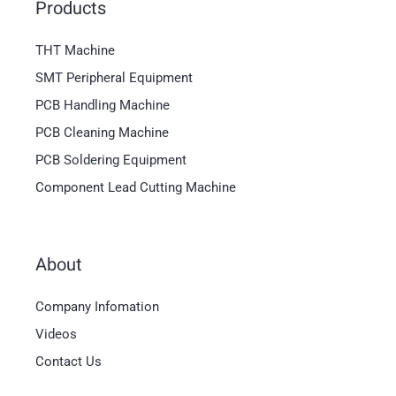
Products
THT Machine
SMT Peripheral Equipment
PCB Handling Machine
PCB Cleaning Machine
PCB Soldering Equipment
Component Lead Cutting Machine
About
Magyar
Company Infomation
العربية
Videos
日本語
Contact Us
한국어