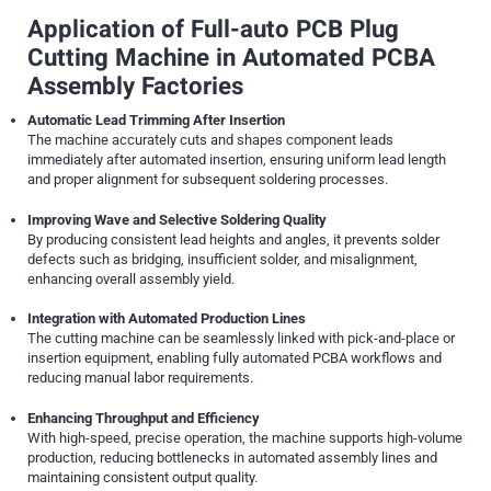
Application of Full-auto PCB Plug
Cutting Machine in Automated PCBA
Assembly Factories
Automatic Lead Trimming After Insertion
The machine accurately cuts and shapes component leads
immediately after automated insertion, ensuring uniform lead length
and proper alignment for subsequent soldering processes.
Improving Wave and Selective Soldering Quality
By producing consistent lead heights and angles, it prevents solder
defects such as bridging, insufficient solder, and misalignment,
enhancing overall assembly yield.
Integration with Automated Production Lines
The cutting machine can be seamlessly linked with pick-and-place or
insertion equipment, enabling fully automated PCBA workflows and
reducing manual labor requirements.
Enhancing Throughput and Efficiency
With high-speed, precise operation, the machine supports high-volume
production, reducing bottlenecks in automated assembly lines and
maintaining consistent output quality.