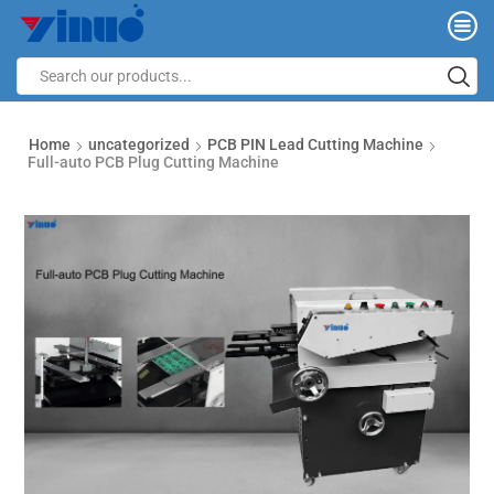
Home
uncategorized
PCB PIN Lead Cutting Machine
Full-auto PCB Plug Cutting Machine