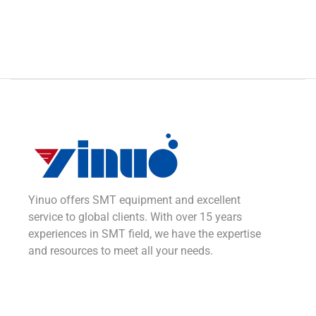
Yinuo offers SMT equipment and excellent
service to global clients. With over 15 years
experiences in SMT field, we have the expertise
and resources to meet all your needs.