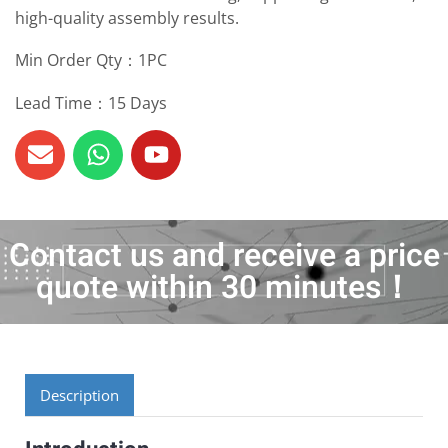
high-quality assembly results.
Min Order Qty：1PC
Lead Time：15 Days
Contact us and receive a price
quote within 30 minutes！
Description