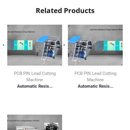
Related Products
PCB PIN Lead Cutting
PCB PIN Lead Cutting
Machine
Machine
Automatic Resis...
Automatic Resis...