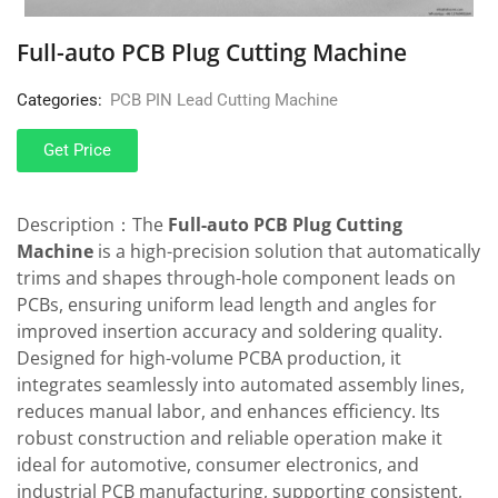
Full-auto PCB Plug Cutting Machine
Categories:
PCB PIN Lead Cutting Machine
Get Price
Description：The
Full-auto PCB Plug Cutting
Machine
is a high-precision solution that automatically
trims and shapes through-hole component leads on
PCBs, ensuring uniform lead length and angles for
improved insertion accuracy and soldering quality.
Designed for high-volume PCBA production, it
integrates seamlessly into automated assembly lines,
reduces manual labor, and enhances efficiency. Its
robust construction and reliable operation make it
ideal for automotive, consumer electronics, and
industrial PCB manufacturing, supporting consistent,