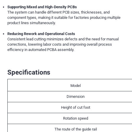
Supporting Mixed and High-Density PCBs
The system can handle different PCB sizes, thicknesses, and
component types, making it suitable for factories producing multiple
product lines simultaneously.
Reducing Rework and Operational Costs
Consistent lead cutting minimizes defects and the need for manual
corrections, lowering labor costs and improving overall process
efficiency in automated PCBA assembly.
Specifications
Model
Dimension
Height of cut foot
Rotation speed
The route of the guide rail