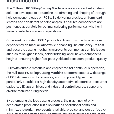
Introduction
The
Full-auto PCB Plug Cutting Machine
is an advanced automation
solution developed to streamline the trimming and shaping of through-
hole component leads on PCBs. By delivering precise, uniform lead
lengths and consistent bending angles, it ensures components are
positioned accurately for optimal soldering performance, whether in
wave or selective soldering operations.
Optimized for modern PCBA production lines, this machine reduces
dependency on manual labor while enhancing line efficiency. Its fast
and accurate cutting mechanism prevents common assembly issues
such as misaligned leads, solder bridging, and uneven component
heights, ensuring higher first-pass yield and consistent product quality.
Built with durable materials and engineered for continuous operation,
the
Full-auto PCB Plug Cutting Machine
accommodates a wide range
of PCB dimensions, thicknesses, and component types. It is
particularly suitable for high-density automotive electronics, consumer
gadgets, LED assemblies, and industrial control boards, supporting
diverse manufacturing needs.
By automating the lead cutting process, the machine not only
accelerates production but also reduces operational costs and
minimizes rework. It represents a reliable, precise, and cost-effective