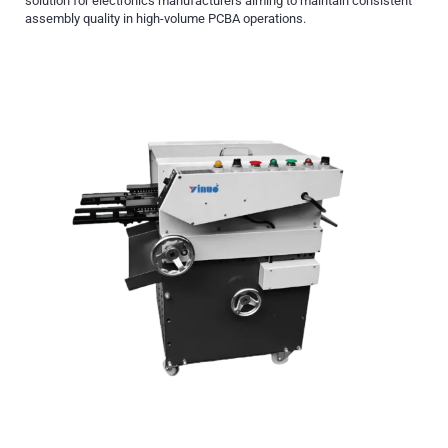
solution for electronics manufacturers aiming to maintain consistent
assembly quality in high-volume PCBA operations.