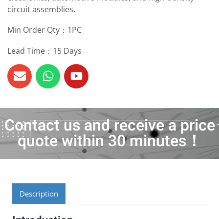
circuit assemblies.
Min Order Qty：1PC
Lead Time：15 Days
Contact us and receive a price
quote within 30 minutes！
Description