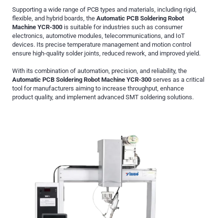
Supporting a wide range of PCB types and materials, including rigid,
flexible, and hybrid boards, the
Automatic PCB Soldering Robot
Machine YCR-300
is suitable for industries such as consumer
electronics, automotive modules, telecommunications, and IoT
devices. Its precise temperature management and motion control
ensure high-quality solder joints, reduced rework, and improved yield.
With its combination of automation, precision, and reliability, the
Automatic PCB Soldering Robot Machine YCR-300
serves as a critical
tool for manufacturers aiming to increase throughput, enhance
product quality, and implement advanced SMT soldering solutions.