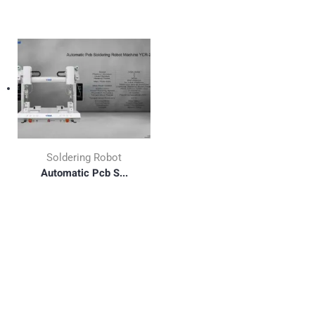
Soldering Robot
Automatic Pcb S...