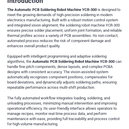
Introduction
The Automatic PCB Soldering Robot Machine YCR-300
is designed to
meet the growing demands of high-precision soldering in modern
electronics manufacturing. Built with a robust motion control system
and integrated vision alignment, the soldering robot machine YCR-300
ensures precise solder placement, uniform joint formation, and reliable
thermal profiles across a variety of PCB assemblies. Its non-contact,
automated process reduces the risk of component damage and
enhances overall product quality.
Equipped with intelligent programming and adaptive soldering
algorithms, the
Automatic PCB Soldering Robot Machine YCR-300
can
handle fine-pitch components, dense layouts, and complex PCBA
designs with consistent accuracy. The vision-assisted system
automatically recognizes component positions, compensates for
board deviations, and dynamically adjusts soldering paths, ensuring
repeatable performance across multi-shift production.
The fully automated workflow integrates loading, soldering, and
unloading processes, minimizing manual intervention and improving
operational efficiency. Its user-friendly interface allows operators to
manage recipes, monitor real-time process data, and perform
maintenance with ease, providing full traceability and process control
for high-volume manufacturing.