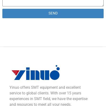
SEND
Alternative:
Yinuo offers SMT equipment and excellent
service to global clients. With over 15 years
experiences in SMT field, we have the expertise
and resources to meet all your needs.