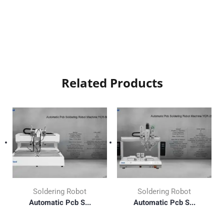
Related Products
Soldering Robot
Soldering Robot
Automatic Pcb S...
Automatic Pcb S...