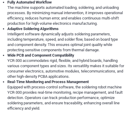
Fully Automated Workflow
The machine supports automated loading, soldering, and unloading
processes. By minimizing manual intervention, it improves operational
efficiency, reduces human error, and enables continuous multi-shift
production for high-volume electronics manufacturing.
Adaptive Soldering Algorithms
Intelligent software dynamically adjusts soldering parameters,
including temperature, speed, and solder flow, based on board type
and component density. This ensures optimal joint quality while
protecting sensitive components from thermal damage.
Wide PCB and Component Compatibility
YCR-300 accommodates rigid, flexible, and hybrid boards, handling
various component types and sizes. Its versatility makes it suitable for
consumer electronics, automotive modules, telecommunications, and
other high-density PCBA applications.
Real-Time Monitoring and Process Management
Equipped with process-control software, the soldering robot machine
YCR-300 provides real-time monitoring, recipe management, and fault
detection. Operators can track production performance, optimize
soldering parameters, and ensure traceability, enhancing overall line
efficiency and yield.