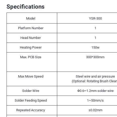
Specifications
Model
YSR-300
Platform Number
1
Head Number
1
Heating Power
150w
Max. PCB Size
300*300mm
Max Move Speed
Steel wire and air pressure
(Optional: Rotating Brush Clea
Solder Wire
Φ0.6~1.2mm solder wire
Solder Feeding Speed
1~50mm/s
Repeated Accuracy
±0.02mm