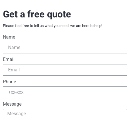
Get a free quote
Please feel free to tell us what you need! we are here to help!
Name
Email
Phone
Message