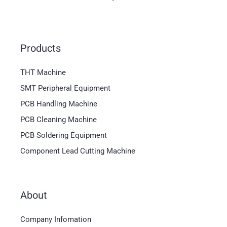
Products
THT Machine
SMT Peripheral Equipment
PCB Handling Machine
PCB Cleaning Machine
PCB Soldering Equipment
Component Lead Cutting Machine
About
Magyar
Company Infomation