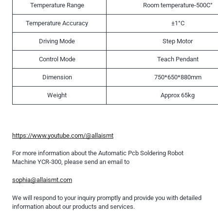
Temperature Range
Room temperature-500C°
Temperature Accuracy
±1°C
Driving Mode
Step Motor
Control Mode
Teach Pendant
Dimension
750*650*880mm
Weight
Approx 65kg
https://www.youtube.com/@allaismt
For more information about the Automatic Pcb Soldering Robot
Machine YCR-300, please send an email to
sophia@allaismt.com
We will respond to your inquiry promptly and provide you with detailed
information about our products and services.