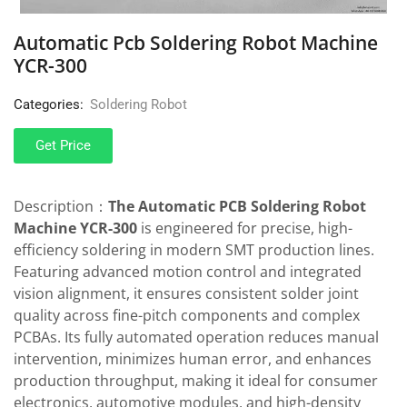
Automatic Pcb Soldering Robot Machine
YCR-300
Categories:
Soldering Robot
Get Price
Description：
The Automatic PCB Soldering Robot
Machine YCR-300
is engineered for precise, high-
efficiency soldering in modern SMT production lines.
Featuring advanced motion control and integrated
vision alignment, it ensures consistent solder joint
quality across fine-pitch components and complex
PCBAs. Its fully automated operation reduces manual
intervention, minimizes human error, and enhances
production throughput, making it ideal for consumer
electronics, automotive modules, and high-density