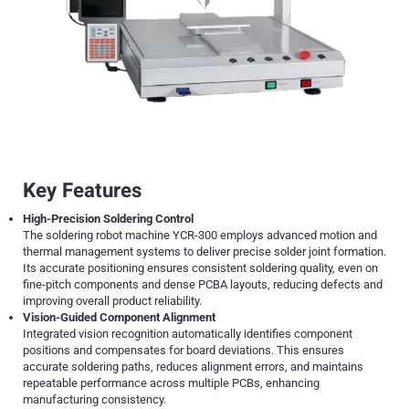
Key Features
High-Precision Soldering Control
The soldering robot machine YCR-300 employs advanced motion and
thermal management systems to deliver precise solder joint formation.
Its accurate positioning ensures consistent soldering quality, even on
fine-pitch components and dense PCBA layouts, reducing defects and
improving overall product reliability.
Vision-Guided Component Alignment
Integrated vision recognition automatically identifies component
positions and compensates for board deviations. This ensures
accurate soldering paths, reduces alignment errors, and maintains
repeatable performance across multiple PCBs, enhancing
manufacturing consistency.