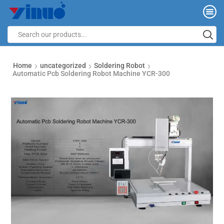
Home
uncategorized
Soldering Robot
Automatic Pcb Soldering Robot Machine YCR-300