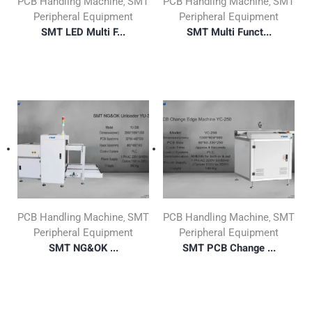
PCB Handling Machine
SMT
PCB Handling Machine
SMT
,
,
Peripheral Equipment
Peripheral Equipment
SMT LED Multi F...
SMT Multi Funct...
PCB Handling Machine
SMT
PCB Handling Machine
SMT
,
,
Peripheral Equipment
Peripheral Equipment
SMT NG&OK ...
SMT PCB Change ...