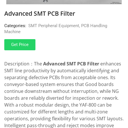
Advanced SMT PCB Filter
Categories:
SMT Peripheral Equipment
,
PCB Handling
Machine
Get Price
Description：The
Advanced SMT PCB Filter
enhances
SMT line productivity by automatically identifying and
separating defective PCBs from acceptable ones. Its
conveyor-based system ensures that Good boards
continue downstream without interruption, while NG
boards are reliably diverted for inspection or rework.
With a robust modular design, the YAF-800 can be
customized for different lengths and multi-zone
operations, providing flexibility for various SMT layouts.
Intelligent pass-through and reject modes improve