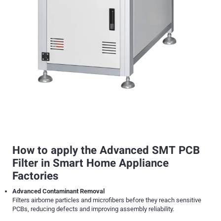
How to apply the Advanced SMT PCB
Filter in Smart Home Appliance
Factories
Advanced Contaminant Removal
Filters airborne particles and microfibers before they reach sensitive
PCBs, reducing defects and improving assembly reliability.