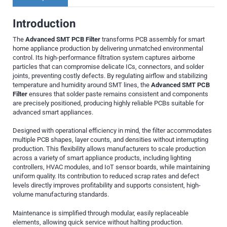
Introduction
The
Advanced SMT PCB Filter
transforms PCB assembly for smart
home appliance production by delivering unmatched environmental
control. Its high-performance filtration system captures airborne
particles that can compromise delicate ICs, connectors, and solder
joints, preventing costly defects. By regulating airflow and stabilizing
temperature and humidity around SMT lines, the
Advanced SMT PCB
Filter
ensures that solder paste remains consistent and components
are precisely positioned, producing highly reliable PCBs suitable for
advanced smart appliances.
Designed with operational efficiency in mind, the filter accommodates
multiple PCB shapes, layer counts, and densities without interrupting
production. This flexibility allows manufacturers to scale production
across a variety of smart appliance products, including lighting
controllers, HVAC modules, and IoT sensor boards, while maintaining
uniform quality. Its contribution to reduced scrap rates and defect
levels directly improves profitability and supports consistent, high-
volume manufacturing standards.
Maintenance is simplified through modular, easily replaceable
elements, allowing quick service without halting production.