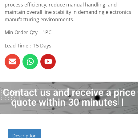
process efficiency, reduce manual handling, and
maintain overall line stability in demanding electronics
manufacturing environments.
Min Order Qty：1PC
Lead Time：15 Days
Contact us and receive a price
quote within 30 minutes！
Description