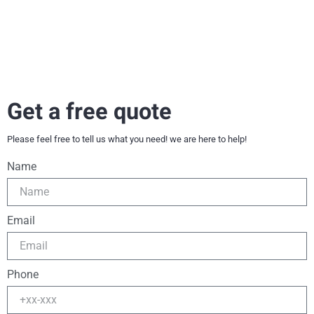
Get a free quote
Please feel free to tell us what you need! we are here to help!
Name
Email
Phone