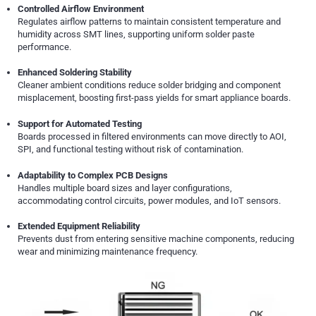
Controlled Airflow Environment
Regulates airflow patterns to maintain consistent temperature and
humidity across SMT lines, supporting uniform solder paste
performance.
Enhanced Soldering Stability
Cleaner ambient conditions reduce solder bridging and component
misplacement, boosting first-pass yields for smart appliance boards.
Support for Automated Testing
Boards processed in filtered environments can move directly to AOI,
SPI, and functional testing without risk of contamination.
Adaptability to Complex PCB Designs
Handles multiple board sizes and layer configurations,
accommodating control circuits, power modules, and IoT sensors.
Extended Equipment Reliability
Prevents dust from entering sensitive machine components, reducing
wear and minimizing maintenance frequency.