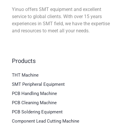
Yinuo offers SMT equipment and excellent
service to global clients. With over 15 years
experiences in SMT field, we have the expertise
and resources to meet all your needs.
Products
THT Machine
SMT Peripheral Equipment
PCB Handling Machine
PCB Cleaning Machine
PCB Soldering Equipment
Component Lead Cutting Machine