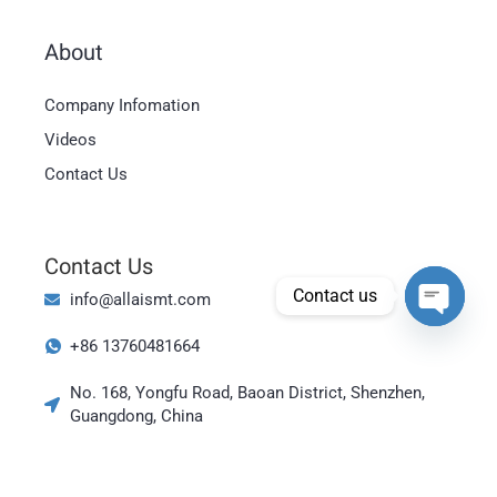
About
Magyar
Company Infomation
العربية
Videos
日本語
Contact Us
한국어
Bahasa Indonesia
Contact Us
Tiếng Việt
Contact us
info@allaismt.com
ไทย
Open cha
+86 13760481664
Polski
Italiano
No. 168, Yongfu Road, Baoan District, Shenzhen,
Guangdong, China
Deutsch
Русский