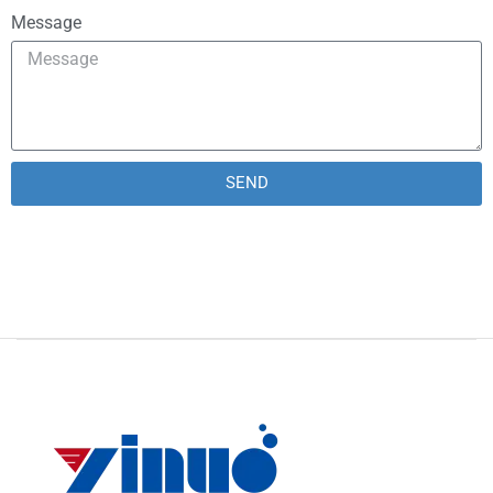
Message
SEND
Alternative: