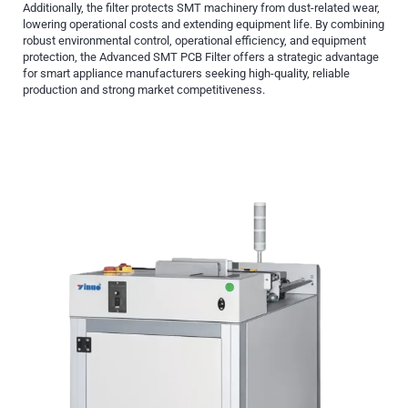
Additionally, the filter protects SMT machinery from dust-related wear,
lowering operational costs and extending equipment life. By combining
robust environmental control, operational efficiency, and equipment
protection, the Advanced SMT PCB Filter offers a strategic advantage
for smart appliance manufacturers seeking high-quality, reliable
production and strong market competitiveness.