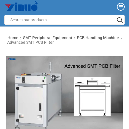
Home
SMT Peripheral Equipment
PCB Handling Machine
Advanced SMT PCB Filter