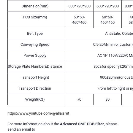
Dimension(mm)
500*793*900
600*793*900
800*
PCB Size(mm)
50*50-
50*50-
5
460*460
460*460
53
Belt Type
Antistatic Oblate
Conveying Speed
0.5-20M/min or custome
Power Supply
AC 1P 110V/220V; M
Storage Plate Number&Distance
8pcs(or specify);20mm(
Transport Height
900±20mm(or cust
Transport Direction
From left to right or ri
Weight(KG)
70
80
https://www.youtube.com/@allaismt
For more information about the
Advanced SMT PCB Filter
, please
send an email to