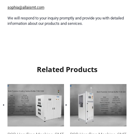
sophia@allaismt.com
We will respond to your inquiry promptly and provide you with detailed
information about our products and services.
Related Products