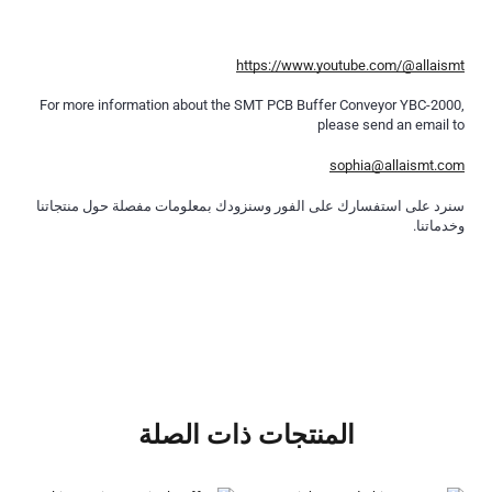
https://www.youtube.com/@allaismt
For more information about the SMT PCB Buffer Conveyor YBC-2000,
please send an email to
sophia@allaismt.com
سنرد على استفسارك على الفور وسنزودك بمعلومات مفصلة حول منتجاتنا
وخدماتنا.
المنتجات ذات الصلة