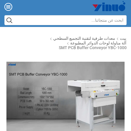
معدات طرفية لتقنية التجميع السطحي
بيت
آلة مناولة لوحات الدوائر المطبوعة
SMT PCB Buffer Conveyor YBC-1000