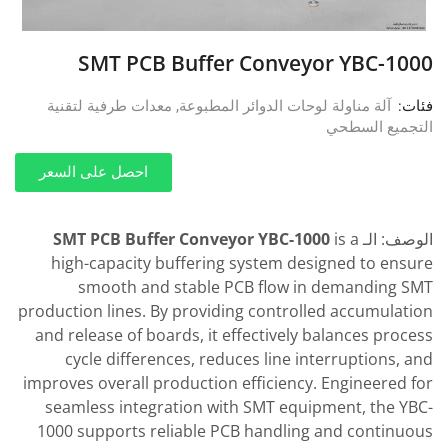
SMT PCB Buffer Conveyor YBC-1000
معدات طرفية لتقنية
,
آلة مناولة لوحات الدوائر المطبوعة
فئات:
التجميع السطحي
احصل على السعر
SMT PCB Buffer Conveyor YBC-1000
is a
الوصف: الـ
high-capacity buffering system designed to ensure
smooth and stable PCB flow in demanding SMT
production lines. By providing controlled accumulation
and release of boards, it effectively balances process
cycle differences, reduces line interruptions, and
improves overall production efficiency. Engineered for
seamless integration with SMT equipment, the YBC-
1000 supports reliable PCB handling and continuous