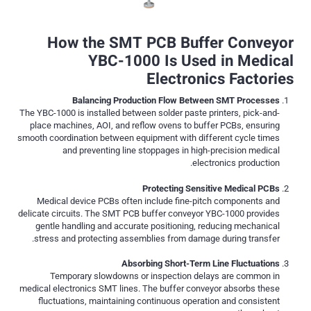
How the SMT PCB Buffer Conveyor
YBC-1000 Is Used in Medical
Electronics Factories
Balancing Production Flow Between SMT Processes
The YBC-1000 is installed between solder paste printers, pick-and-
place machines, AOI, and reflow ovens to buffer PCBs, ensuring
smooth coordination between equipment with different cycle times
and preventing line stoppages in high-precision medical
electronics production.
Protecting Sensitive Medical PCBs
Medical device PCBs often include fine-pitch components and
delicate circuits. The SMT PCB buffer conveyor YBC-1000 provides
gentle handling and accurate positioning, reducing mechanical
stress and protecting assemblies from damage during transfer.
Absorbing Short-Term Line Fluctuations
Temporary slowdowns or inspection delays are common in
medical electronics SMT lines. The buffer conveyor absorbs these
fluctuations, maintaining continuous operation and consistent