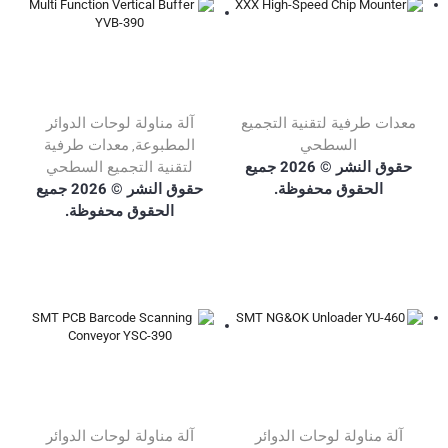
آلة مناولة لوحات الدوائر
معدات طرفية لتقنية التجميع
معدات طرفية
المطبوعة
السطحي
,
حقوق النشر © 2026 جميع
لتقنية التجميع السطحي
حقوق النشر © 2026 جميع
الحقوق محفوظة.
الحقوق محفوظة.
آلة مناولة لوحات الدوائر
آلة مناولة لوحات الدوائر