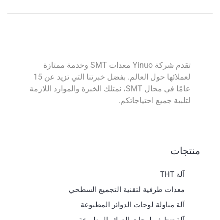
تقدم شركة Yinuo معدات SMT وخدمة ممتازة
لعملائها حول العالم. بفضل خبرتنا التي تزيد عن 15
عامًا في مجال SMT، نمتلك الخبرة والموارد اللازمة
لتلبية جميع احتياجاتكم.
منتجات
آلة THT
معدات طرفية لتقنية التجميع السطحي
آلة مناولة لوحات الدوائر المطبوعة
آلة تنظيف لوحات الدوائر المطبوعة