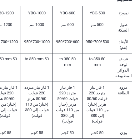
BC-1200
YBC-1000
YBC-600
YBC-500
نموذج
1200 مم
1000 مم
600 مم
500 مم
طول
السكة
1200*700*950
1000*700*950
600*700*950
500*700*950
الأبعاد
(مم)
50 to 350 mm
50 to 350 mm
50 to 350
50 to 350
عرض
mm
mm
لوحة
الدوائر
المطبوعة
 تيار متردد
1 فاز تيار متردد
1 فاز تيار
1 فاز تيار
مزود
0 فولت
220 فولت
متردد 220
متردد 220
الطاقة
 هرتز
50/60 هرتز
فولت 50/60
فولت 50/60
(خيار: من 110
هرتز (خيار:
هرتز (خيار:
فولت إلى 380
من 110 فولت
من 110 فولت
فولت)
فولت)
إلى 380
إلى 380
فولت)
فولت)
85 كجم
55 كجم
50 كجم
50 كجم
وزن