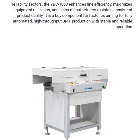
reliability sectors, the YBC-1000 enhances line efficiency, maximizes
equipment utilization, and helps manufacturers maintain consistent
product quality. It is a key component for factories aiming for fully
automated, high-throughput SMT production with stable and reliable
operation.