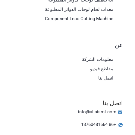
معدات لحام لوحات الدوائر المطبوعة
Component Lead Cutting Machine
عن
معلومات الشركة
مقاطع فيديو
اتصل بنا
Magyar
اتصل بنا
日本語
info@allaismt.com
한국어
+86 13760481664
Bahasa Indonesia