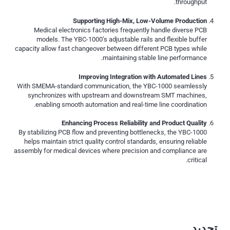
throughput.
Supporting High-Mix, Low-Volume Production
Medical electronics factories frequently handle diverse PCB
models. The YBC-1000’s adjustable rails and flexible buffer
capacity allow fast changeover between different PCB types while
maintaining stable line performance.
Improving Integration with Automated Lines
With SMEMA-standard communication, the YBC-1000 seamlessly
synchronizes with upstream and downstream SMT machines,
enabling smooth automation and real-time line coordination.
Enhancing Process Reliability and Product Quality
By stabilizing PCB flow and preventing bottlenecks, the YBC-1000
helps maintain strict quality control standards, ensuring reliable
assembly for medical devices where precision and compliance are
critical.
تحديد