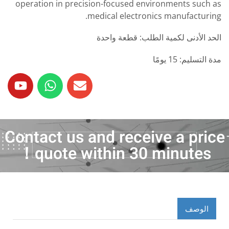
operation in precision-focused environments such as
medical electronics manufacturing.
الحد الأدنى لكمية الطلب: قطعة واحدة
مدة التسليم: 15 يومًا
Contact us and receive a price
quote within 30 minutes！
الوصف