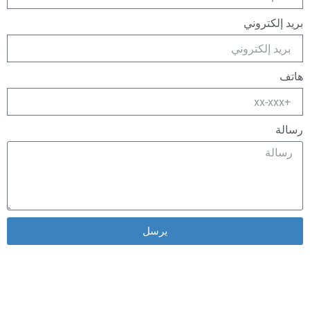
بريد إلكتروني
هاتف
رسالة
يرسل
Alternative: