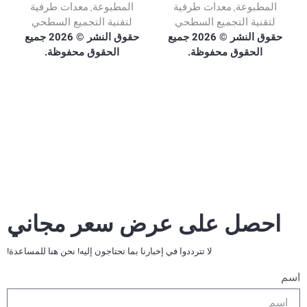
معدات طرفية
المطبوعة
معدات طرفية
المطبوعة
,
,
لتقنية التجميع السطحي
لتقنية التجميع السطحي
حقوق النشر © 2026 جميع
حقوق النشر © 2026 جميع
الحقوق محفوظة.
الحقوق محفوظة.
احصل على عرض سعر مجاني
لا تترددوا في إخبارنا بما تحتاجون إليه! نحن هنا للمساعدة!
اسم