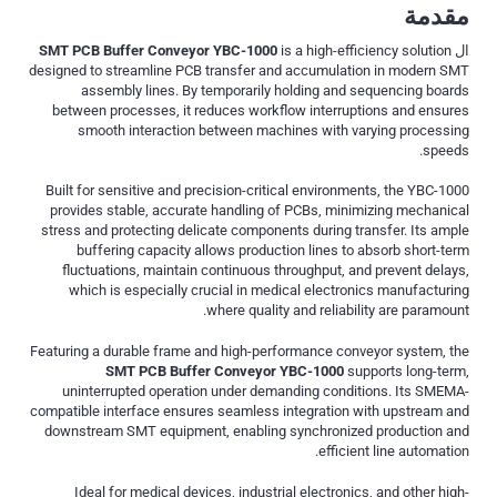
مقدمة
SMT PCB Buffer Conveyor YBC-1000
is a high-efficiency solution
ال
designed to streamline PCB transfer and accumulation in modern SMT
assembly lines. By temporarily holding and sequencing boards
between processes, it reduces workflow interruptions and ensures
smooth interaction between machines with varying processing
speeds.
Built for sensitive and precision-critical environments, the YBC-1000
provides stable, accurate handling of PCBs, minimizing mechanical
stress and protecting delicate components during transfer. Its ample
buffering capacity allows production lines to absorb short-term
fluctuations, maintain continuous throughput, and prevent delays,
which is especially crucial in medical electronics manufacturing
where quality and reliability are paramount.
Featuring a durable frame and high-performance conveyor system, the
SMT PCB Buffer Conveyor YBC-1000
supports long-term,
uninterrupted operation under demanding conditions. Its SMEMA-
compatible interface ensures seamless integration with upstream and
downstream SMT equipment, enabling synchronized production and
efficient line automation.
Ideal for medical devices, industrial electronics, and other high-